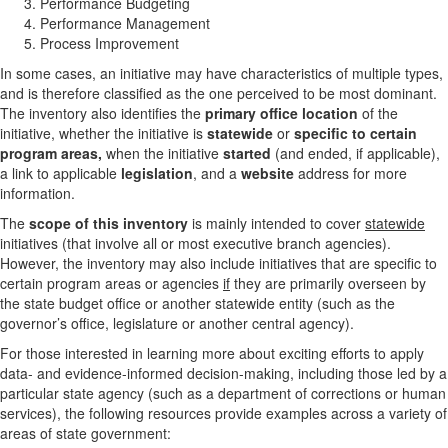
Performance Budgeting
Performance Management
Process Improvement
In some cases, an initiative may have characteristics of multiple types,
and is therefore classified as the one perceived to be most dominant.
The inventory also identifies the
primary office location
of the
initiative, whether the initiative is
statewide
or
specific to certain
program areas,
when the initiative
started
(and ended, if applicable),
a link to applicable
legislation
, and a
website
address for more
information.
The
scope of this inventory
is mainly intended to cover
statewide
initiatives (that involve all or most executive branch agencies).
However, the inventory may also include initiatives that are specific to
certain program areas or agencies
if
they are primarily overseen by
the state budget office or another statewide entity (such as the
governor’s office, legislature or another central agency).
For those interested in learning more about exciting efforts to apply
data- and evidence-informed decision-making, including those led by a
particular state agency (such as a department of corrections or human
services), the following resources provide examples across a variety of
areas of state government: