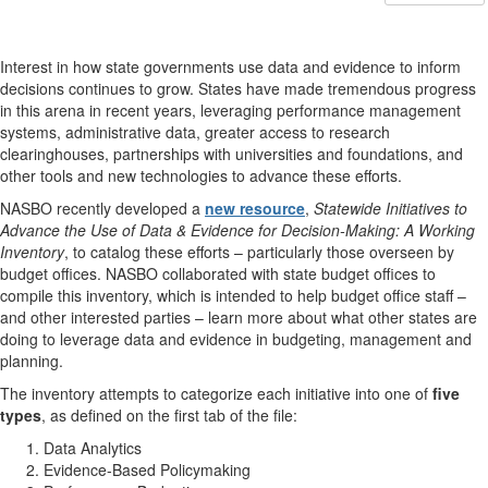
Interest in how state governments use data and evidence to inform
decisions continues to grow. States have made tremendous progress
in this arena in recent years, leveraging performance management
systems, administrative data, greater access to research
clearinghouses, partnerships with universities and foundations, and
other tools and new technologies to advance these efforts.
NASBO recently developed a
new resource
,
Statewide Initiatives to
Advance the Use of Data & Evidence for Decision-Making: A Working
Inventory
, to catalog these efforts – particularly those overseen by
budget offices. NASBO collaborated with state budget offices to
compile this inventory, which is intended to help budget office staff –
and other interested parties – learn more about what other states are
doing to leverage data and evidence in budgeting, management and
planning.
The inventory attempts to categorize each initiative into one of
five
types
, as defined on the first tab of the file:
Data Analytics
Evidence-Based Policymaking