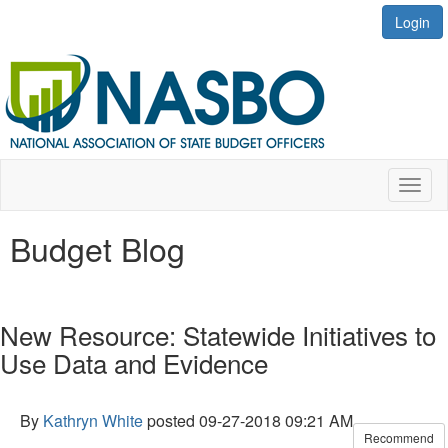
Login
Toggl
naviga
Budget Blog
New Resource: Statewide Initiatives to
Use Data and Evidence
By
Kathryn White
posted
09-27-2018 09:21 AM
Recommend