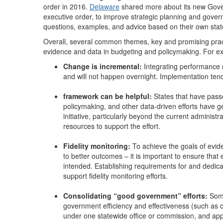
order in 2016.
Delaware
shared more about its new Gover
executive order, to improve strategic planning and gove
questions, examples, and advice based on their own state
Overall, several common themes, key and promising prac
evidence and data in budgeting and policymaking. For e
Change is incremental:
Integrating performance
and will not happen overnight. Implementation ten
framework can be helpful:
States that have pas
policymaking, and other data-driven efforts have ge
initiative, particularly beyond the current administra
resources to support the effort.
Fidelity monitoring:
To achieve the goals of evide
to better outcomes – it is important to ensure tha
intended. Establishing requirements for and dedic
support fidelity monitoring efforts.
Consolidating “good government” efforts:
Some
government efficiency and effectiveness (such as
under one statewide office or commission, and appo