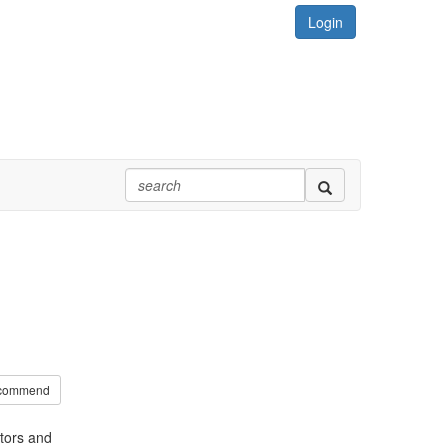
Login
commend
tors and