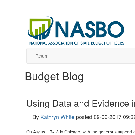
Return
Budget Blog
Using Data and Evidence i
By
Kathryn White
posted
09-06-2017 09:3
On August 17-18 in Chicago, with the generous support 