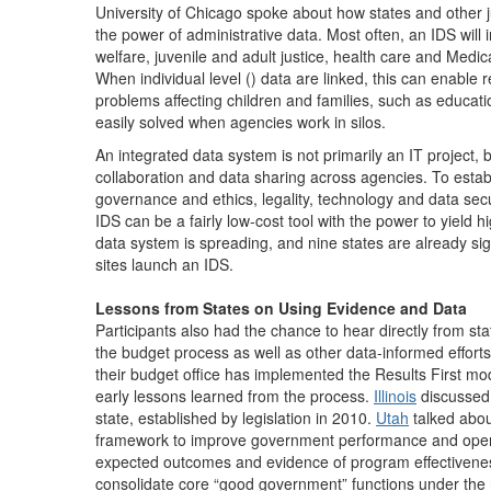
University of Chicago spoke about how states and other j
the power of administrative data. Most often, an IDS will i
welfare, juvenile and adult justice, health care and Medi
When individual level () data are linked, this can enable
problems affecting children and families, such as educati
easily solved when agencies work in silos.
An integrated data system is not primarily an IT project, 
collaboration and data sharing across agencies. To esta
governance and ethics, legality, technology and data sec
IDS can be a fairly low-cost tool with the power to yield h
data system is spreading, and nine states are already sig
sites launch an IDS.
Lessons from States on Using Evidence and Data
Participants also had the chance to hear directly from s
the budget process as well as other data-informed effort
their budget office has implemented the Results First m
early lessons learned from the process.
Illinois
discussed 
state, established by legislation in 2010.
Utah
talked abou
framework to improve government performance and operati
expected outcomes and evidence of program effectivene
consolidate core “good government” functions under the