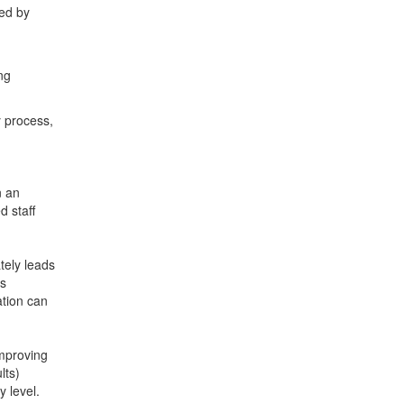
ed by
ng
 process,
n an
d staff
tely leads
as
ation can
improving
lts)
 level.