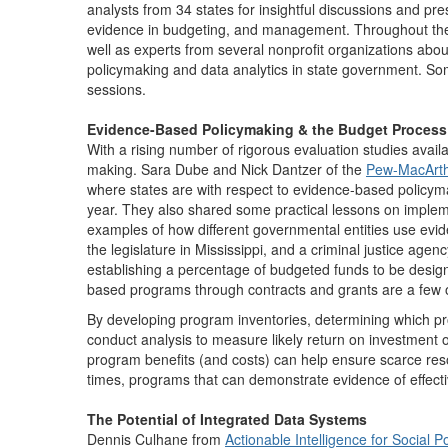
analysts from 34 states for insightful discussions and p
evidence in budgeting, and management. Throughout the c
well as experts from several nonprofit organizations abo
policymaking and data analytics in state government. S
sessions.
Evidence-Based Policymaking & the Budget Process
With a rising number of rigorous evaluation studies avail
making. Sara Dube and Nick Dantzer of the
Pew-MacArthur
where states are with respect to evidence-based policymak
year. They also shared some practical lessons on implemen
examples of how different governmental entities use evid
the legislature in Mississippi, and a criminal justice ag
establishing a percentage of budgeted funds to be desig
based programs through contracts and grants are a few o
By developing program inventories, determining which pr
conduct analysis to measure likely return on investment o
program benefits (and costs) can help ensure scarce resour
times, programs that can demonstrate evidence of effect
The Potential of Integrated Data Systems
Dennis Culhane from
Actionable Intelligence for Social Po