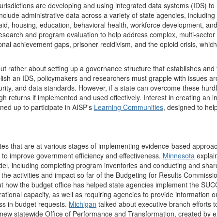
urisdictions are developing and using integrated data systems (IDS) to
nclude administrative data across a variety of state agencies, including 
caid, housing, education, behavioral health, workforce development, and
 research and program evaluation to help address complex, multi-sector 
onal achievement gaps, prisoner recidivism, and the opioid crisis, which
but rather about setting up a governance structure that establishes and 
blish an IDS, policymakers and researchers must grapple with issues a
urity, and data standards. However, if a state can overcome these hurd
igh returns if implemented and used effectively. Interest in creating an i
ned up to participate in AISP’s
Learning Communities
, designed to hel
tates that are at various stages of implementing evidence-based approa
s to improve government efficiency and effectiveness.
Minnesota
explai
odel, including completing program inventories and conducting and sha
the activities and impact so far of the Budgeting for Results Commissio
t how the budget office has helped state agencies implement the SU
onal capacity, as well as requiring agencies to provide information o
ss in budget requests.
Michigan
talked about executive branch efforts t
 new statewide Office of Performance and Transformation, created by e