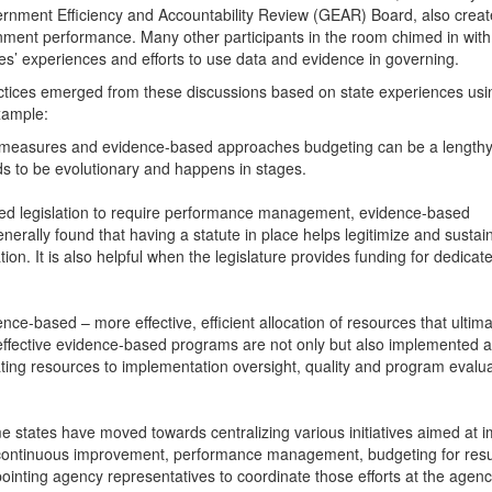
nment Efficiency and Accountability Review (GEAR) Board, also creat
rnment performance. Many other participants in the room chimed in with
s’ experiences and efforts to use data and evidence in governing.
tices emerged from these discussions based on state experiences usi
xample:
 measures and evidence-based approaches budgeting can be a lengthy
ds to be evolutionary and happens in stages.
sed legislation to require performance management, evidence-based
nerally found that having a statute in place helps legitimize and sustai
tion. It is also helpful when the legislature provides funding for dedicate
nce-based – more effective, efficient allocation of resources that ultima
t effective evidence-based programs are not only but also implemented 
ating resources to implementation oversight, quality and program evalu
 states have moved towards centralizing various initiatives aimed at 
 continuous improvement, performance management, budgeting for resu
inting agency representatives to coordinate those efforts at the agency