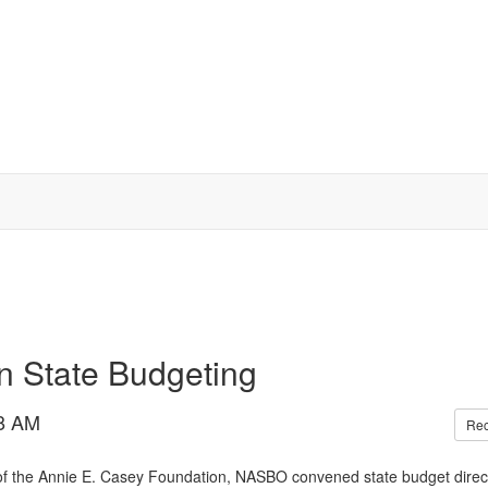
n State Budgeting
8 AM
Re
of the Annie E. Casey Foundation, NASBO convened state budget direc