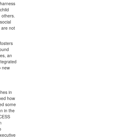
 harness
child
 others.
social
 are not
fosters
round
les, an
ntegrated
p new
ches in
ned how
red some
n in the
CCESS
n
o
xecutive