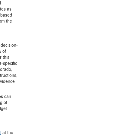
d
tes as
e-based
om the
 decision-
w of
 this
e-specific
lorado,
tructions,
evidence-
es can
g of
dget
l
at the