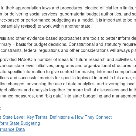
 in their appropriation laws and procedures, elected official term limits
for delivering social services, gubernatorial budget authorities, and s
nce-based or performance budgeting as a model, it is important to be m
tantially revised) to work within another state.
ysis and other evidence-based approaches are tools to better inform de
rimary – basis for budget decisions. Constitutional and statutory requir
ce constraints, federal regulations and other considerations will always pl
provided NASBO a number of ideas for future research and activities. 
rious state-level initiatives, programs and organizational structures 
tate-specific information to give context for making informed compariso
ces and successful models for specific topics of interest in this area, 
tion changes, advancing the use of data analytics, and leveraging loca
t officers and analysts together for more fruitful discussions and in t
rformance measures, and “big data” into state budgeting and managemen
:
e State Level: Key Terms, Definitions & How They Connect
nform State Budgeting
formance Data