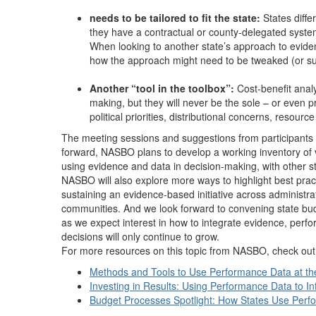
needs to be tailored to fit the state:
States differ
they have a contractual or county-delegated system 
When looking to another state’s approach to evide
how the approach might need to be tweaked (or subs
Another “tool in the toolbox”:
Cost-benefit anal
making, but they will never be the sole – or even p
political priorities, distributional concerns, resour
The meeting sessions and suggestions from participants 
forward, NASBO plans to develop a working inventory of va
using evidence and data in decision-making, with other s
NASBO will also explore more ways to highlight best practi
sustaining an evidence-based initiative across administra
communities. And we look forward to convening state budge
as we expect interest in how to integrate evidence, pe
decisions will only continue to grow.
For more resources on this topic from NASBO, check out
Methods and Tools to Use Performance Data at th
Investing in Results: Using Performance Data to I
Budget Processes Spotlight: How States Use Per