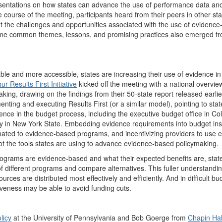
resentations on how states can advance the use of performance data an
ourse of the meeting, participants heard from their peers in other sta
ut the challenges and opportunities associated with the use of evidenc
ome common themes, lessons, and promising practices also emerged fr
able and more accessible, states are increasing their use of evidence in
 Results First Initiative
kicked off the meeting with a national overvie
ing, drawing on the findings from their 50-state report released earlier
ting and executing Results First (or a similar model), pointing to stat
ence in the budget process, including the executive budget office in Co
ency in New York State. Embedding evidence requirements into budget ins
nated to evidence-based programs, and incentivizing providers to use 
f the tools states are using to advance evidence-based policymaking.
ograms are evidence-based and what their expected benefits are, stat
f different programs and compare alternatives. This fuller understandin
ces are distributed most effectively and efficiently. And in difficult bu
iveness may be able to avoid funding cuts.
licy
at the University of Pennsylvania and Bob Goerge from
Chapin Hal