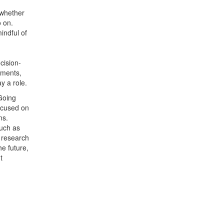
, whether
o on.
indful of
cision-
ements,
ay a role.
Going
focused on
ns.
such as
l research
he future,
t