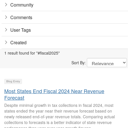
Community
Comments
User Tags
Created
1 result found for "#fiscal2025"
Sort By:
Blog Entry
Most States End Fiscal 2024 Near Revenue
Forecast
Despite minimal growth in tax collections in fiscal 2024, most
states ended the year near their revenue forecast based on
newly released end-of-year revenue totals. Comparing actual
collections to forecasts is a better indicator of state revenue