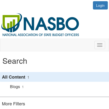
Login
Toggl
naviga
Search
All Content
1
Blogs
1
More Filters