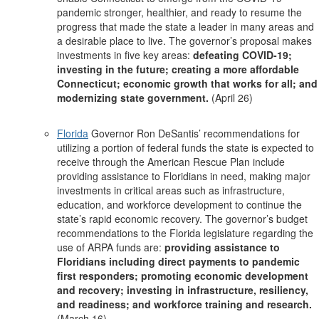
pandemic stronger, healthier, and ready to resume the
progress that made the state a leader in many areas and
a desirable place to live. The governor’s proposal makes
investments in five key areas:
defeating COVID-19;
investing in the future; creating a more affordable
Connecticut; economic growth that works for all; and
modernizing state government.
(April 26)
Florida
Governor Ron DeSantis’ recommendations for
utilizing a portion of federal funds the state is expected to
receive through the American Rescue Plan include
providing assistance to Floridians in need, making major
investments in critical areas such as infrastructure,
education, and workforce development to continue the
state’s rapid economic recovery. The governor’s budget
recommendations to the Florida legislature regarding the
use of ARPA funds are:
providing assistance to
Floridians including direct payments to pandemic
first responders; promoting economic development
and recovery; investing in infrastructure, resiliency,
and readiness; and workforce training and research.
(March 16)