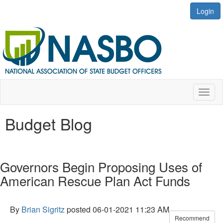
Login
Toggl
naviga
Budget Blog
Governors Begin Proposing Uses of
American Rescue Plan Act Funds
By
Brian Sigritz
posted
06-01-2021 11:23 AM
Recommend