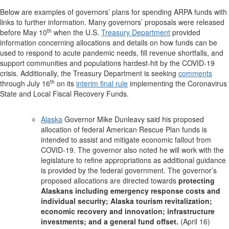
Below are examples of governors’ plans for spending ARPA funds with
links to further information. Many governors’ proposals were released
th
before May 10
when the U.S.
Treasury Department
provided
information concerning allocations and details on how funds can be
used to respond to acute pandemic needs, fill revenue shortfalls, and
support communities and populations hardest-hit by the COVID-19
crisis. Additionally, the Treasury Department is seeking
comments
th
through July 16
on its
interim final rule
implementing the Coronavirus
State and Local Fiscal Recovery Funds.
Alaska
Governor Mike Dunleavy said his proposed
allocation of federal American Rescue Plan funds is
intended to assist and mitigate economic fallout from
COVID-19. The governor also noted he will work with the
legislature to refine appropriations as additional guidance
is provided by the federal government. The governor’s
proposed allocations are directed towards
protecting
Alaskans including emergency response costs and
individual security; Alaska tourism revitalization;
economic recovery and innovation; infrastructure
investments; and a general fund offset.
(April 16)