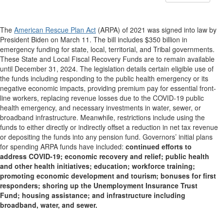
The
American Rescue Plan Act
(ARPA) of 2021 was signed into law by
President Biden on March 11. The bill includes $350 billion in
emergency funding for state, local, territorial, and Tribal governments.
These State and Local Fiscal Recovery Funds are to remain available
until December 31, 2024. The legislation details certain eligible use of
the funds including responding to the public health emergency or its
negative economic impacts, providing premium pay for essential front-
line workers, replacing revenue losses due to the COVID-19 public
health emergency, and necessary investments in water, sewer, or
broadband infrastructure. Meanwhile, restrictions include using the
funds to either directly or indirectly offset a reduction in net tax revenue
or depositing the funds into any pension fund. Governors’ initial plans
for spending ARPA funds have included:
continued efforts to
address COVID-19; economic recovery and relief; public health
and other health initiatives; education; workforce training;
promoting economic development and tourism; bonuses for first
responders; shoring up the Unemployment Insurance Trust
Fund; housing assistance; and infrastructure including
broadband, water, and sewer.