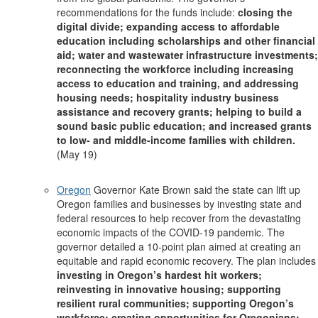
recommendations for the funds include:
closing the
digital divide; expanding access to affordable
education including scholarships and other financial
aid; water and wastewater infrastructure investments;
reconnecting the workforce including increasing
access to education and training, and addressing
housing needs; hospitality industry business
assistance and recovery grants; helping to build a
sound basic public education; and increased grants
to low- and middle-income families with children.
(May 19)
Oregon
Governor Kate Brown said the state can lift up
Oregon families and businesses by investing state and
federal resources to help recover from the devastating
economic impacts of the COVID-19 pandemic. The
governor detailed a 10-point plan aimed at creating an
equitable and rapid economic recovery. The plan includes
investing in Oregon’s hardest hit workers;
reinvesting in innovative housing; supporting
resilient rural communities; supporting Oregon’s
workforce; creating opportunities for Oregonians;