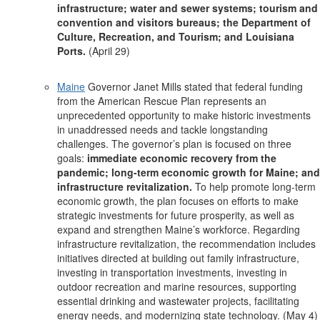
infrastructure; water and sewer systems; tourism and
convention and visitors bureaus; the Department of
Culture, Recreation, and Tourism; and Louisiana
Ports.
(April 29)
Maine
Governor Janet Mills stated that federal funding
from the American Rescue Plan represents an
unprecedented opportunity to make historic investments
in unaddressed needs and tackle longstanding
challenges. The governor’s plan is focused on three
goals:
immediate economic recovery from the
pandemic; long-term economic growth for Maine; and
infrastructure revitalization.
To help promote long-term
economic growth, the plan focuses on efforts to make
strategic investments for future prosperity, as well as
expand and strengthen Maine’s workforce. Regarding
infrastructure revitalization, the recommendation includes
initiatives directed at building out family infrastructure,
investing in transportation investments, investing in
outdoor recreation and marine resources, supporting
essential drinking and wastewater projects, facilitating
energy needs, and modernizing state technology. (May 4)