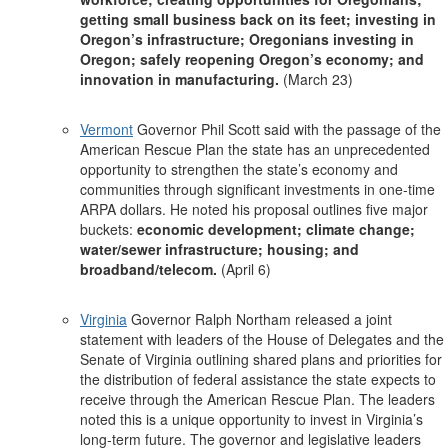
getting small business back on its feet; investing in
Oregon’s infrastructure; Oregonians investing in
Oregon; safely reopening Oregon’s economy; and
innovation in manufacturing.
(March 23)
Vermont
Governor Phil Scott said with the passage of the
American Rescue Plan the state has an unprecedented
opportunity to strengthen the state’s economy and
communities through significant investments in one-time
ARPA dollars. He noted his proposal outlines five major
buckets:
economic development; climate change;
water/sewer infrastructure; housing; and
broadband/telecom.
(April 6)
Virginia
Governor Ralph Northam released a joint
statement with leaders of the House of Delegates and the
Senate of Virginia outlining shared plans and priorities for
the distribution of federal assistance the state expects to
receive through the American Rescue Plan. The leaders
noted this is a unique opportunity to invest in Virginia’s
long-term future. The governor and legislative leaders