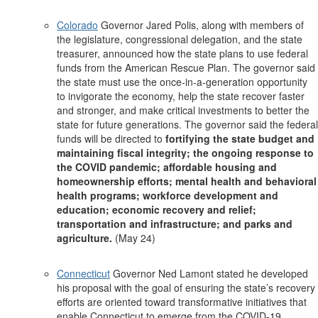
Colorado
Governor Jared Polis, along with members of
the legislature, congressional delegation, and the state
treasurer, announced how the state plans to use federal
funds from the American Rescue Plan. The governor said
the state must use the once-in-a-generation opportunity
to invigorate the economy, help the state recover faster
and stronger, and make critical investments to better the
state for future generations. The governor said the federal
funds will be directed to
fortifying the state budget and
maintaining fiscal integrity; the ongoing response to
the COVID pandemic; affordable housing and
homeownership efforts; mental health and behavioral
health programs; workforce development and
education; economic recovery and relief;
transportation and infrastructure; and parks and
agriculture.
(May 24)
Connecticut
Governor Ned Lamont stated he developed
his proposal with the goal of ensuring the state’s recovery
efforts are oriented toward transformative initiatives that
enable Connecticut to emerge from the COVID-19