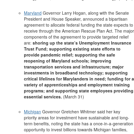
Maryland
Governor Larry Hogan, along with the Senate
President and House Speaker, announced a bipartisan
agreement to allocate federal funding the state expects to
receive through the American Rescue Plan Act. The major
components of the agreement to provide targeted relief
are:
shoring up the state’s Unemployment Insurance
Trust Fund; supporting existing state efforts to
provide pandemic relief; supporting the safe
reopening of Maryland schools; improving
transportation services and infrastructure; major
investments in broadband technology; supporting
critical lifelines for Marylanders in need; funding for a
variety of apprenticeships and employment training
programs; and supporting state employees providing
essential services.
(March 31)
Michigan
Governor Gretchen Whitmer said her key
priority areas for investment have sustainable and long-
term benefits, noting the state has a once-in-a-generation
opportunity to invest billions towards Michigan families,