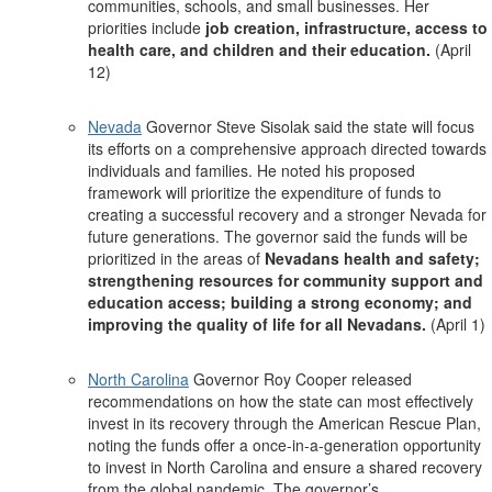
communities, schools, and small businesses. Her
priorities include
job creation, infrastructure, access to
health care, and children and their education.
(April
12)
Nevada
Governor Steve Sisolak said the state will focus
its efforts on a comprehensive approach directed towards
individuals and families. He noted his proposed
framework will prioritize the expenditure of funds to
creating a successful recovery and a stronger Nevada for
future generations. The governor said the funds will be
prioritized in the areas of
Nevadans health and safety;
strengthening resources for community support and
education access; building a strong economy; and
improving the quality of life for all Nevadans.
(April 1)
North Carolina
Governor Roy Cooper released
recommendations on how the state can most effectively
invest in its recovery through the American Rescue Plan,
noting the funds offer a once-in-a-generation opportunity
to invest in North Carolina and ensure a shared recovery
from the global pandemic. The governor’s