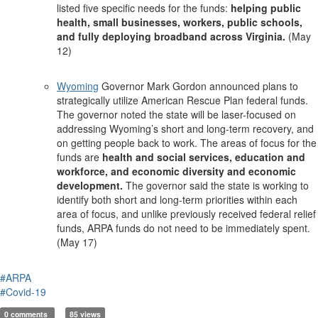
listed five specific needs for the funds:
helping public
health, small businesses, workers, public schools,
and fully deploying broadband across Virginia.
(May
12)
Wyoming
Governor Mark Gordon announced plans to
strategically utilize American Rescue Plan federal funds.
The governor noted the state will be laser-focused on
addressing Wyoming’s short and long-term recovery, and
on getting people back to work. The areas of focus for the
funds are
health and social services, education and
workforce, and economic diversity and economic
development.
The governor said the state is working to
identify both short and long-term priorities within each
area of focus, and unlike previously received federal relief
funds, ARPA funds do not need to be immediately spent.
(May 17)
#ARPA
#Covid-19
0 comments
85 views