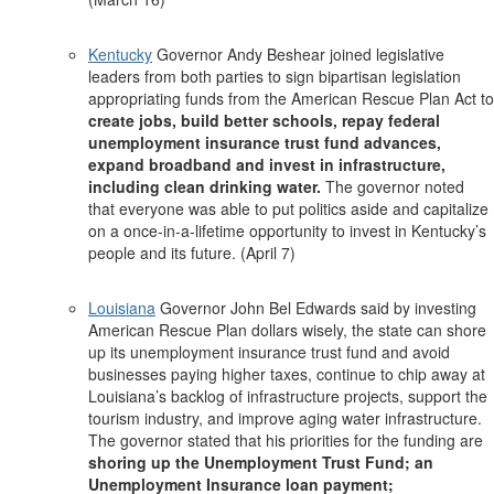
Kentucky
Governor Andy Beshear joined legislative
leaders from both parties to sign bipartisan legislation
appropriating funds from the American Rescue Plan Act to
create jobs, build better schools, repay federal
unemployment insurance trust fund advances,
expand broadband and invest in infrastructure,
including clean drinking water.
The governor noted
that everyone was able to put politics aside and capitalize
on a once-in-a-lifetime opportunity to invest in Kentucky’s
people and its future. (April 7)
Louisiana
Governor John Bel Edwards said by investing
American Rescue Plan dollars wisely, the state can shore
up its unemployment insurance trust fund and avoid
businesses paying higher taxes, continue to chip away at
Louisiana’s backlog of infrastructure projects, support the
tourism industry, and improve aging water infrastructure.
The governor stated that his priorities for the funding are
shoring up the Unemployment Trust Fund; an
Unemployment Insurance loan payment;