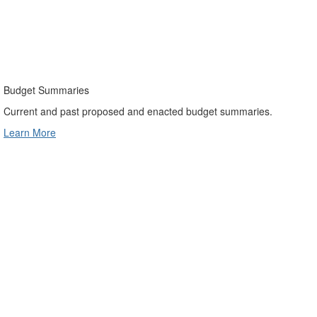
Budget Summaries
Current and past proposed and enacted budget summaries.
Learn More