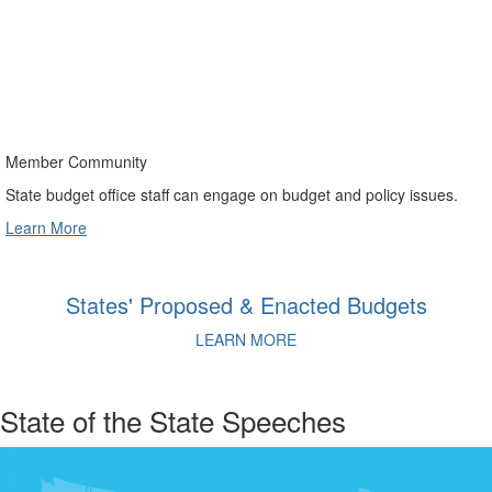
Member Community
State budget office staff can engage on budget and policy issues.
Learn More
States' Proposed & Enacted Budgets
LEARN MORE
State of the State Speeches