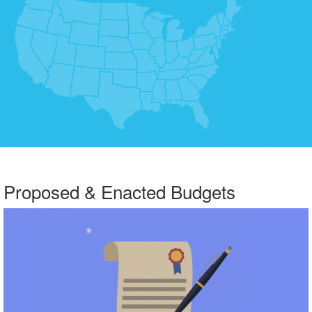
Proposed & Enacted Budgets