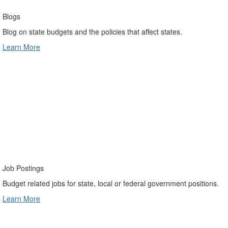
Blogs
Blog on state budgets and the policies that affect states.
Learn More
Job Postings
Budget related jobs for state, local or federal government positions.
Learn More