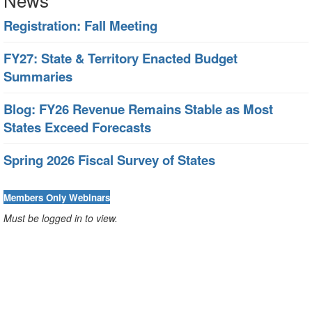
Registration: Fall Meeting
FY27: State & Territory Enacted Budget
Summaries
Blog: FY26 Revenue Remains Stable as Most
States Exceed Forecasts
Spring 2026 Fiscal Survey of States
Members Only Webinars
Must be logged in to view.