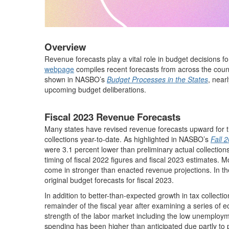
Overview
Revenue forecasts play a vital role in budget decisions f
webpage
compiles recent forecasts from across the count
shown in NASBO’s
Budget Processes in the States
, near
upcoming budget deliberations.
Fiscal 2023 Revenue Forecasts
Many states have revised revenue forecasts upward for th
collections year-to-date. As highlighted in NASBO’s
Fall 
were 3.1 percent lower than preliminary actual collections 
timing of fiscal 2022 figures and fiscal 2023 estimates. M
come in stronger than enacted revenue projections. In t
original budget forecasts for fiscal 2023.
In addition to better-than-expected growth in tax collecti
remainder of the fiscal year after examining a series of 
strength of the labor market including the low unemploy
spending has been higher than anticipated due partly t