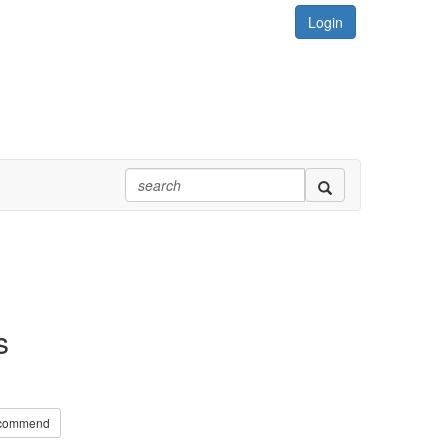
Login
s
commend