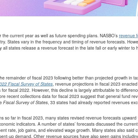
or the current year as well as future spending plans. NASBO’s
revenue f
ry. States vary in the frequency and timing of revenue forecasts. Howe
ly all states release a revenue forecast in the late fall or early winter to
e remainder of fiscal 2023 following better than projected growth in ta
2022 Fiscal Survey of States
, revenue projections in fiscal 2023 enacte
for fiscal 2022. However, this decline is largely attributable to differenc
ore recent collections data for fiscal 2023 suggest that general fund rev
he
Fiscal Survey of States
, 33 states had already reported revenues ex
ons so far in fiscal 2023, many states revised revenue forecasts upward 
economic indicators. A number of states’ forecasts discussed the current
ment rate, job gains, and elevated wage growth. Many states also said
o pent-up demand. Other revenue sources have also seen gains includin