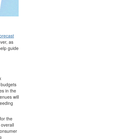
orecast
ver, as
 help guide
x
d budgets
es in the
enues will
ceeding
for the
 overall
 consumer
g