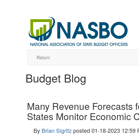
Return
Budget Blog
Many Revenue Forecasts f
States Monitor Economic C
By
Brian Sigritz
posted
01-18-2023 12:59