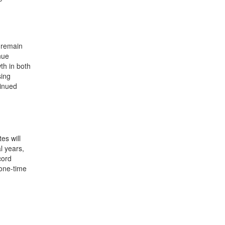
4 remain
nue
th in both
sing
tinued
es will
l years,
cord
 one-time