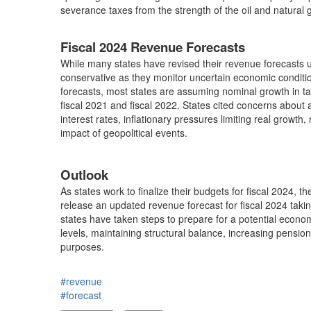
severance taxes from the strength of the oil and natural 
Fiscal 2024 Revenue Forecasts
While many states have revised their revenue forecasts up
conservative as they monitor uncertain economic conditi
forecasts, most states are assuming nominal growth in tax
fiscal 2021 and fiscal 2022. States cited concerns about
interest rates, inflationary pressures limiting real growt
impact of geopolitical events.
Outlook
As states work to finalize their budgets for fiscal 2024, t
release an updated revenue forecast for fiscal 2024 taki
states have taken steps to prepare for a potential econo
levels, maintaining structural balance, increasing pensi
purposes.
#revenue
#forecast