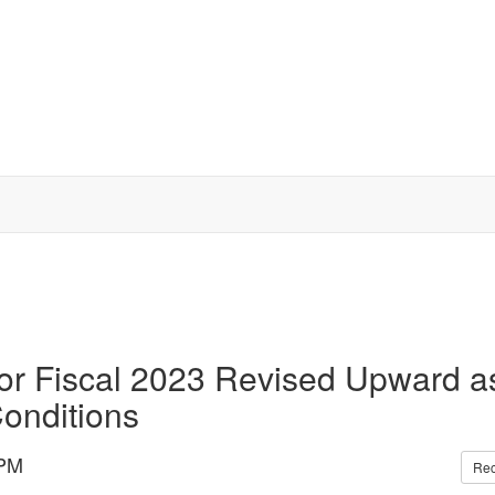
or Fiscal 2023 Revised Upward a
onditions
 PM
Re