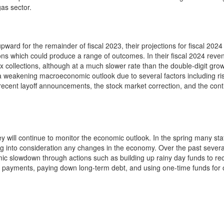
gas sector.
ward for the remainder of fiscal 2023, their projections for fiscal 202
ons which could produce a range of outcomes. In their fiscal 2024 reve
 collections, although at a much slower rate than the double-digit grow
 a weakening macroeconomic outlook due to several factors including ri
h, recent layoff announcements, the stock market correction, and the con
hey will continue to monitor the economic outlook. In the spring many stat
ng into consideration any changes in the economy. Over the past severa
mic slowdown through actions such as building up rainy day funds to re
on payments, paying down long-term debt, and using one-time funds for