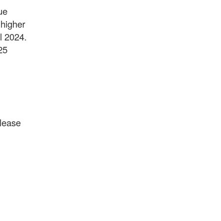
ue
 higher
al 2024.
25
please