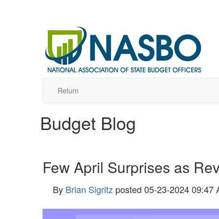
Return
Budget Blog
Few April Surprises as Rev
By
Brian Sigritz
posted
05-23-2024 09:47