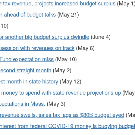
e tax revenue, projects increased budget surplus
(May 1
h ahead of budget talks
(May 21)
10)
or another big budget surplus dwindle
(June 4)
 session with revenues on track
(May 6)
 Fund expectation miss
(May 10)
 second straight month
(May 2)
t month in state history
(May 12)
money to spend with state revenue projections up
(May
pectations in Mass.
(May 3)
revenue swells, sales tax lags as $80B budget eyed
(Ma
 interest from federal COVID-19 money is buoying budge