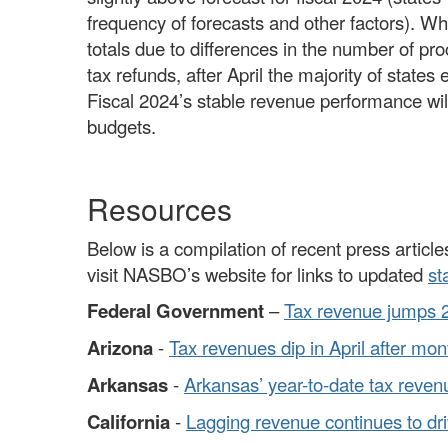
frequency of forecasts and other factors). W
totals due to differences in the number of p
tax refunds, after April the majority of states
Fiscal 2024’s stable revenue performance will 
budgets.
Resources
Below is a compilation of recent press articles
visit NASBO’s website for links to updated
st
Federal Government
–
Tax revenue jumps 22%
Arizona
-
Tax revenues dip in April after mo
Arkansas
-
Arkansas’ year-to-date tax reve
California
-
Lagging revenue continues to dri