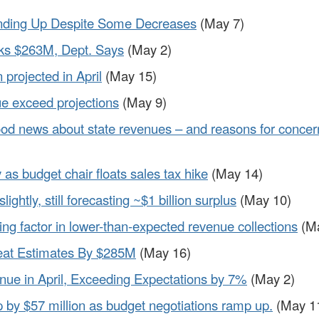
nding Up Despite Some Decreases
(May 7)
ks $263M, Dept. Says
(May 2)
 projected in April
(May 15)
e exceed projections
(May 9)
d news about state revenues – and reasons for concer
as budget chair floats sales tax hike
(May 14)
ghtly, still forecasting ~$1 billion surplus
(May 10)
ing factor in lower-than-expected revenue collections
(Ma
eat Estimates By $285M
(May 16)
enue in April, Exceeding Expectations by 7%
(May 2)
p by $57 million as budget negotiations ramp up.
(May 1