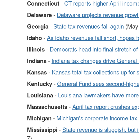
Connecticut
-
CT reports higher April incom
Delaware
-
Delaware projects revenue growt
Georgia
-
State tax revenues fall again
(May 
Idaho
-
As Idaho revenues fall short, hopes f
Illinois
-
Democrats head into final stretch of
Indiana
-
Indiana tax changes drive General
Kansas
-
Kansas total tax collections up for
Kentucky
-
General Fund sees second-highes
Louisiana
-
Louisiana lawmakers have more 
Massachusetts
-
April tax report crushes ex
Michigan
-
Michigan's corporate income tax 
Mississippi
-
State revenue is sluggish, but
7)