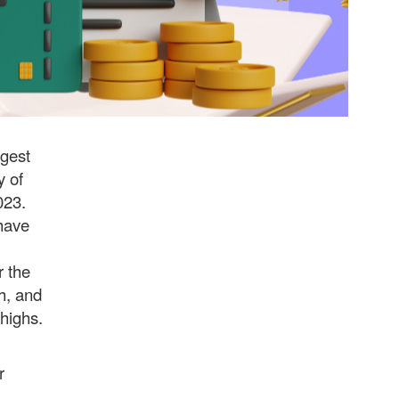
rgest
y of
023.
 have
r the
h, and
 highs.
r