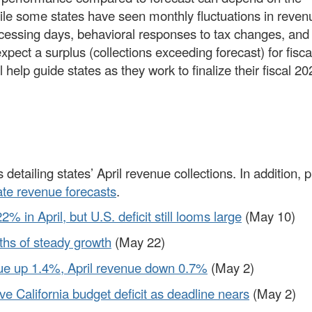
hile some states have seen monthly fluctuations in reven
rocessing days, behavioral responses to tax changes, and
 expect a surplus (collections exceeding forecast) for fisc
help guide states as they work to finalize their fiscal 20
 detailing states’ April revenue collections. In addition, 
ate revenue forecasts
.
 in April, but U.S. deficit still looms large
(May 10)
nths of steady growth
(May 22)
nue up 1.4%, April revenue down 0.7%
(May 2)
ve California budget deficit as deadline nears
(May 2)