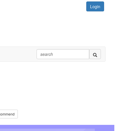
Login
commend