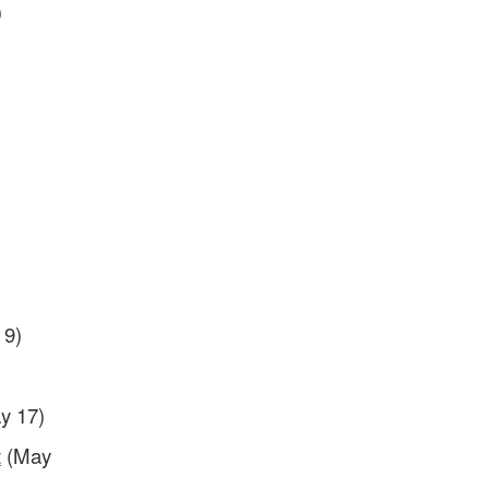
)
 9)
y 17)
t
(May