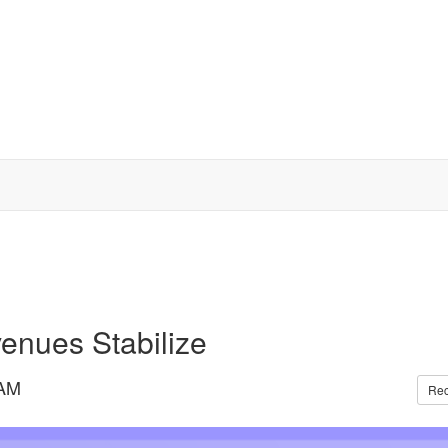
enues Stabilize
 AM
Re