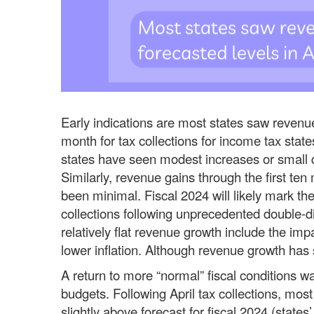
Early indications are most states saw revenues
month for tax collections for income tax states
states have seen modest increases or small de
Similarly, revenue gains through the first ten
been minimal. Fiscal 2024 will likely mark the
collections following unprecedented double-di
relatively flat revenue growth include the im
lower inflation. Although revenue growth has s
A return to more “normal” fiscal conditions wa
budgets. Following April tax collections, most
slightly above forecast for fiscal 2024 (stat