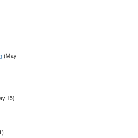
n
(May
y 15)
1)