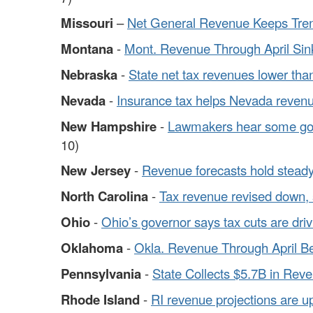
Missouri
–
Net General Revenue Keeps Tre
Montana
-
Mont. Revenue Through April Sin
Nebraska
-
State net tax revenues lower than
Nevada
-
Insurance tax helps Nevada revenu
New Hampshire
-
Lawmakers hear some goo
10)
New Jersey
-
Revenue forecasts hold steady 
North Carolina
-
Tax revenue revised down, sli
Ohio
-
Ohio’s governor says tax cuts are driv
Oklahoma
-
Okla. Revenue Through April B
Pennsylvania
-
State Collects $5.7B in Rev
Rhode Island
-
RI revenue projections are u