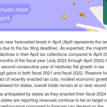
 near forecasted levels in April (April represents the la
 due to the tax filing deadline). As expected, the majorit
clines in their April tax collections compared to April 2
 months of the fiscal year (July 2023 through April 2024)
 second consecutive year of relatively flat growth in tax
git gains in both fiscal 2021 and fiscal 2022. Reasons fo
pact of recently enacted tax cuts, modest economic growt
lowed for states, overall totals remain at or near record
s anticipated by states as they enacted their fiscal 2024
 states are reporting revenues continue to be on target o
es’ performance compared to forecast can depend on the