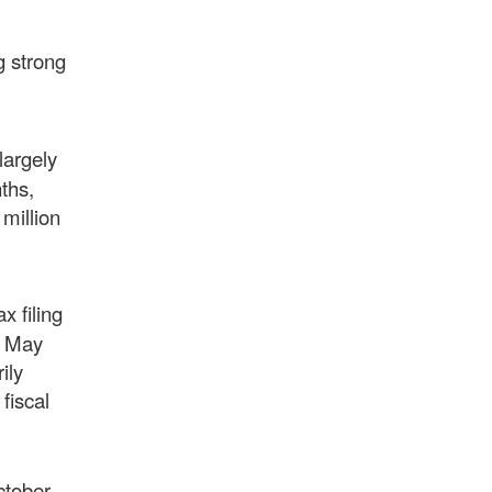
g strong
largely
ths,
million
x filing
y May
ily
fiscal
ctober