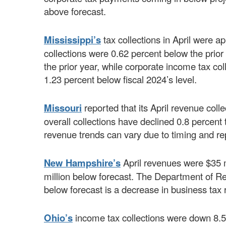
above forecast.
Mississippi’s
tax collections in April were a
collections were 0.62 percent below the prio
the prior year, while corporate income tax col
1.23 percent below fiscal 2024’s level.
Missouri
reported that its April revenue col
overall collections have declined 0.8 percent t
revenue trends can vary due to timing and r
New Hampshire’s
April revenues were $35 m
million below forecast. The Department of R
below forecast is a decrease in business tax
Ohio’s
income tax collections were down 8.5 