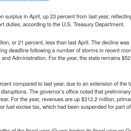
n surplus in April, up 23 percent from last year, reflectin
ort duties, according to the U.S. Treasury Department.
lion, or 21 percent, less than last April. The decline was 
iling deadline following a number of storms in recent mon
and Administration. For the year, the state remains $52 
cent compared to last year, due to an extension of the ta
 disruptions. The governor’s office noted that preliminar
 year. For the year, revenues are up $312.2 million, primar
or fuel excise tax, which had been suspended for part of 
ths of the fiscal year (Guam begins its fiscal year on O