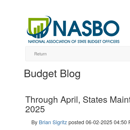
Return
Budget Blog
Through April, States Main
2025
By
Brian Sigritz
posted
06-02-2025 04:50