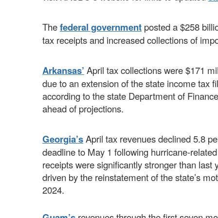
The
federal government
posted a $258 billio
tax receipts and increased collections of imp
Arkansas’
April tax collections were $171 mil
due to an extension of the state income tax f
according to the state Department of Finance 
ahead of projections.
Georgia’s
April tax revenues declined 5.8 per
deadline to May 1 following hurricane-related
receipts were significantly stronger than last
driven by the reinstatement of the state’s mot
2024.
Guam’s
revenues through the first seven mon