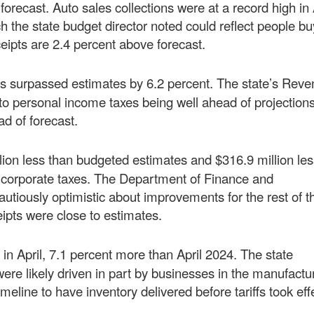
orecast. Auto sales collections were at a record high in 
 the state budget director noted could reflect people bu
eceipts are 2.4 percent above forecast.
ions surpassed estimates by 6.2 percent. The state’s Rev
o personal income taxes being well ahead of projections
ad of forecast.
lion less than budgeted estimates and $316.9 million les
ss corporate taxes. The Department of Finance and
tiously optimistic about improvements for the rest of th
ipts were close to estimates.
n in April, 7.1 percent more than April 2024. The state
were likely driven in part by businesses in the manufactu
meline to have inventory delivered before tariffs took ef