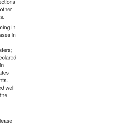
ections
nother
s.
ming in
ases in
sters;
eclared
in
ates
nts.
ed well
 the
please