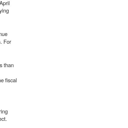
April
ying
enue
. For
s than
e fiscal
ring
fect.