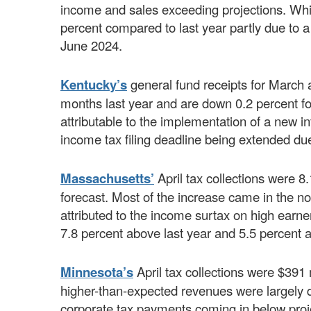
income and sales exceeding projections. Whi
percent compared to last year partly due to a t
June 2024.
Kentucky’s
general fund receipts for March 
months last year and are down 0.2 percent for
attributable to the implementation of a new 
income tax filing deadline being extended due
Massachusetts’
April tax collections were 
forecast. Most of the increase came in the no
attributed to the income surtax on high earner
7.8 percent above last year and 5.5 percent 
Minnesota’s
April tax collections were $391 
higher-than-expected revenues were largely d
corporate tax payments coming in below proje