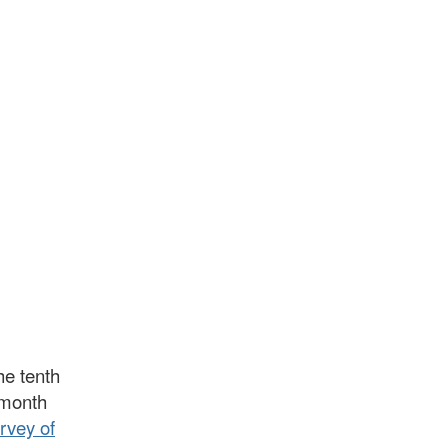
he tenth
t month
rvey of