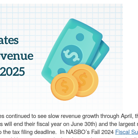
ies continued to see slow revenue growth through April, t
s will end their fiscal year on June 30th) and the larges
to the tax filing deadline. In NASBO’s Fall 2024
Fiscal Su