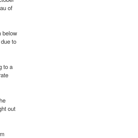
eau of
n below
 due to
g to a
rate
The
ght out
om