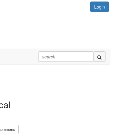
Login
cal
commend