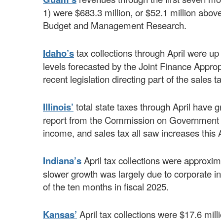
1) were $683.3 million, or $52.1 million abov
Budget and Management Research.
Idaho’s
tax collections through April were up
levels forecasted by the Joint Finance Appro
recent legislation directing part of the sales 
Illinois’
total state taxes through April have g
report from the Commission on Government F
income, and sales tax all saw increases this A
Indiana’s
April tax collections were approxim
slower growth was largely due to corporate in
of the ten months in fiscal 2025.
Kansas’
April tax collections were $17.6 mil