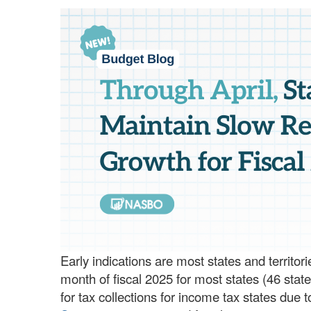
Early indications are most states and territor
month of fiscal 2025 for most states (46 state
for tax collections for income tax states due 