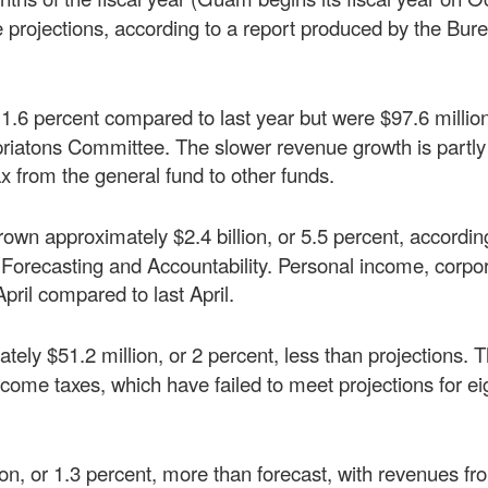
e projections, according to a report produced by the Bur
 1.6 percent compared to last year but were $97.6 millio
priatons Committee. The slower revenue growth is partly
tax from the general fund to other funds.
rown approximately $2.4 billion, or 5.5 percent, accordin
orecasting and Accountability. Personal income, corpo
pril compared to last April.
ately $51.2 million, or 2 percent, less than projections. 
come taxes, which have failed to meet projections for ei
lion, or 1.3 percent, more than forecast, with revenues fr