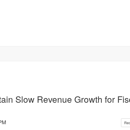
tain Slow Revenue Growth for Fis
 PM
Re