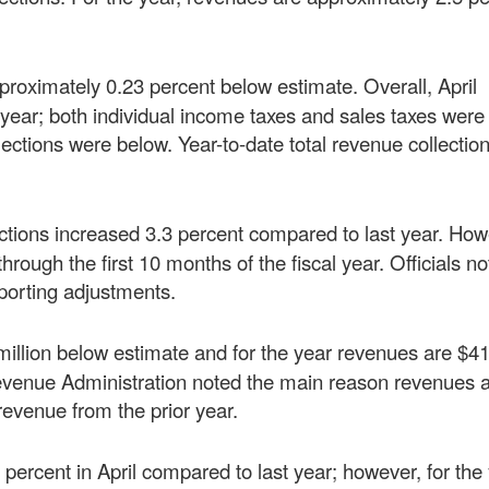
pproximately 0.23 percent below estimate. Overall, April
r year; both individual income taxes and sales taxes wer
lections were below. Year-to-date total revenue collectio
lections increased 3.3 percent compared to last year. How
hrough the first 10 months of the fiscal year. Officials no
eporting adjustments.
illion below estimate and for the year revenues are $41
evenue Administration noted the main reason revenues 
 revenue from the prior year.
percent in April compared to last year; however, for the