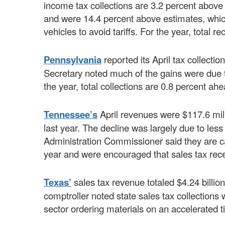
income tax collections are 3.2 percent above f
and were 14.4 percent above estimates, which
vehicles to avoid tariffs. For the year, total r
Pennsylvania
reported its April tax collect
Secretary noted much of the gains were due t
the year, total collections are 0.8 percent ahe
Tennessee’s
April revenues were $117.6 mil
last year. The decline was largely due to le
Administration Commissioner said they are cau
year and were encouraged that sales tax rece
Texas’
sales tax revenue totaled $4.24 billio
comptroller noted state sales tax collections 
sector ordering materials on an accelerated ti