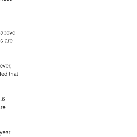
e above
ns are
ever,
ted that
.6
are
 year