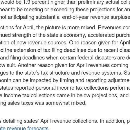
 would be 1.9 percent higher than preliminary actual coll
ppear to be meeting or exceeding these projections for a
 not anticipating substantial end-of-year revenue surpluse
ections for April, the picture is more mixed. Revenues co
inued strength of the state’s economy, accelerated purch
ation of new revenue sources. One reason given for April
 the extension of tax filing deadlines due to recent disa
nd filing deadlines when certain federal disasters are d
low suit. Another reason given for April revenues coming 
ges to the state’s tax structure and revenue systems. St
n month can be impacted by timing and reporting adjustme
tates reported personal income tax collections perform
te income tax collections came in below projections, and
ding sales taxes was somewhat mixed.
 detailing states’ April revenue collections. In addition, 
ate revenue forecasts
.