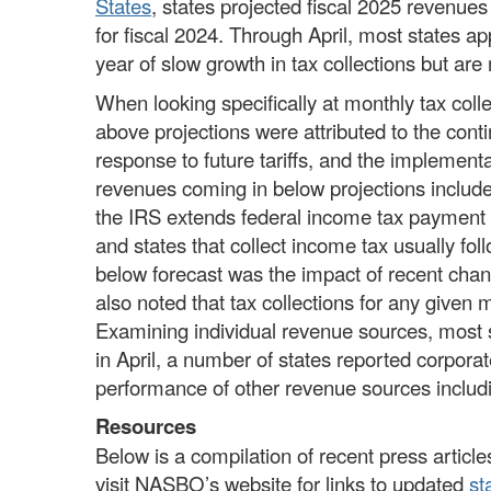
States
, states projected fiscal 2025 revenues
for fiscal 2024. Through April, most states a
year of slow growth in tax collections but are
When looking specifically at monthly tax coll
above projections were attributed to the cont
response to future tariffs, and the implement
revenues coming in below projections included
the IRS extends federal income tax payment a
and states that collect income tax usually fol
below forecast was the impact of recent chan
also noted that tax collections for any give
Examining individual revenue sources, most s
in April, a number of states reported corpora
performance of other revenue sources inclu
Resources
Below is a compilation of recent press articles
visit NASBO’s website for links to updated
st