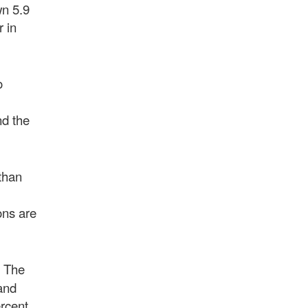
wn 5.9
r in
o
nd the
 than
ons are
. The
and
ercent