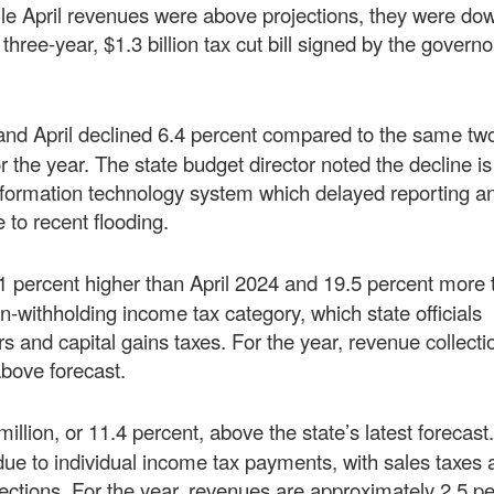
le April revenues were above projections, they were do
hree-year, $1.3 billion tax cut bill signed by the governo
and April declined 6.4 percent compared to the same tw
 the year. The state budget director noted the decline is
information technology system which delayed reporting a
 to recent flooding.
8.1 percent higher than April 2024 and 19.5 percent more
n-withholding income tax category, which state officials
s and capital gains taxes. For the year, revenue collecti
above forecast.
million, or 11.4 percent, above the state’s latest forecast
ue to individual income tax payments, with sales taxes 
ctions. For the year, revenues are approximately 2.5 p