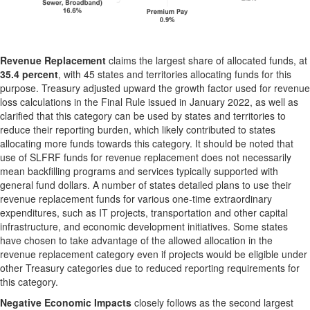
Revenue Replacement
claims the largest share of allocated funds, at
35.4 percent
, with 45 states and territories allocating funds for this
purpose. Treasury adjusted upward the growth factor used for revenue
loss calculations in the Final Rule issued in January 2022, as well as
clarified that this category can be used by states and territories to
reduce their reporting burden, which likely contributed to states
allocating more funds towards this category. It should be noted that
use of SLFRF funds for revenue replacement does not necessarily
mean backfilling programs and services typically supported with
general fund dollars. A number of states detailed plans to use their
revenue replacement funds for various one-time extraordinary
expenditures, such as IT projects, transportation and other capital
infrastructure, and economic development initiatives. Some states
have chosen to take advantage of the allowed allocation in the
revenue replacement category even if projects would be eligible under
other Treasury categories due to reduced reporting requirements for
this category.
Negative Economic Impacts
closely follows as the second largest