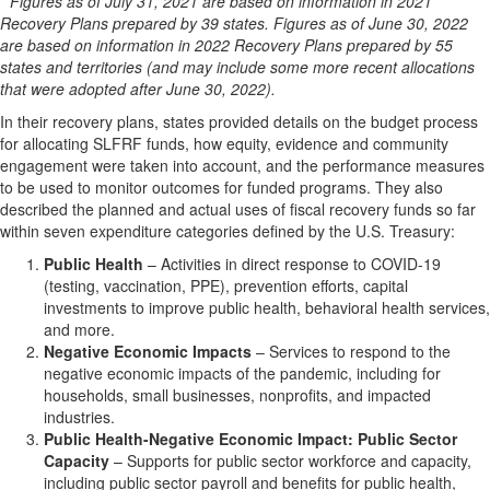
* Figures as of July 31, 2021 are based on information in 2021
Recovery Plans prepared by 39 states. Figures as of June 30, 2022
are based on information in 2022 Recovery Plans prepared by 55
states and territories (and may include some more recent allocations
that were adopted after June 30, 2022).
In their recovery plans, states provided details on the budget process
for allocating SLFRF funds, how equity, evidence and community
engagement were taken into account, and the performance measures
to be used to monitor outcomes for funded programs. They also
described the planned and actual uses of fiscal recovery funds so far
within seven expenditure categories defined by the U.S. Treasury:
Public Health
– Activities in direct response to COVID-19
(testing, vaccination, PPE), prevention efforts, capital
investments to improve public health, behavioral health services,
and more.
Negative Economic Impacts
– Services to respond to the
negative economic impacts of the pandemic, including for
households, small businesses, nonprofits, and impacted
industries.
Public Health-Negative Economic Impact: Public Sector
Capacity
– Supports for public sector workforce and capacity,
including public sector payroll and benefits for public health,