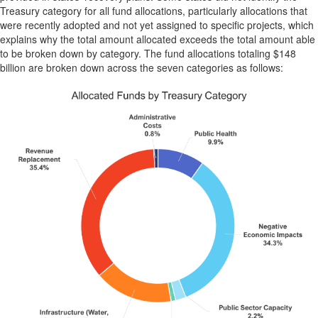
Treasury category for all fund allocations, particularly allocations that
were recently adopted and not yet assigned to specific projects, which
explains why the total amount allocated exceeds the total amount able
to be broken down by category. The fund allocations totaling $148
billion are broken down across the seven categories as follows: