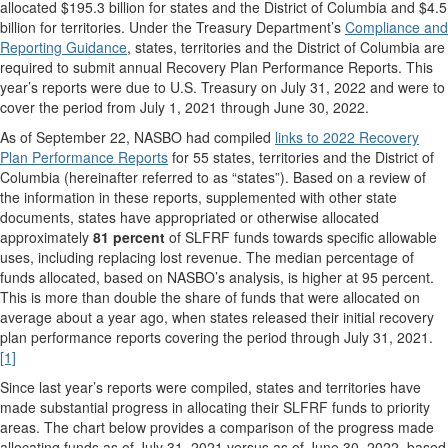
allocated $195.3 billion for states and the District of Columbia and $4.5
billion for territories. Under the Treasury Department’s
Compliance and
Reporting Guidance
, states, territories and the District of Columbia are
required to submit annual Recovery Plan Performance Reports. This
year’s reports were due to U.S. Treasury on July 31, 2022 and were to
cover the period from July 1, 2021 through June 30, 2022.
As of September 22, NASBO had compiled
links to 2022 Recovery
Plan Performance Reports
for 55 states, territories and the District of
Columbia (hereinafter referred to as “states”). Based on a review of
the information in these reports, supplemented with other state
documents, states have appropriated or otherwise allocated
approximately
81 percent
of SLFRF funds towards specific allowable
uses, including replacing lost revenue. The median percentage of
funds allocated, based on NASBO’s analysis, is higher at 95 percent.
This is more than double the share of funds that were allocated on
average about a year ago, when states released their initial recovery
plan performance reports covering the period through July 31, 2021.
[1]
Since last year’s reports were compiled, states and territories have
made substantial progress in allocating their SLFRF funds to priority
areas. The chart below provides a comparison of the progress made
allocating funds as of July 31, 2021 versus as of June 30, 2022, based