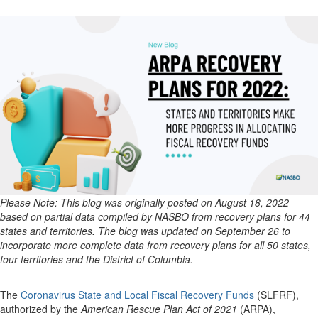
Please Note: This blog was originally posted on August 18, 2022
based on partial data compiled by NASBO from recovery plans for 44
states and territories. The blog was updated on September 26 to
incorporate more complete data from recovery plans for all 50 states,
four territories and the District of Columbia.
The
Coronavirus State and Local Fiscal Recovery Funds
(SLFRF),
authorized by the
American Rescue Plan Act of 2021
(ARPA),