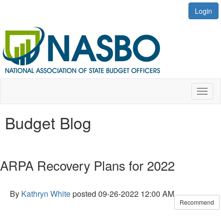
Login
Toggl
naviga
Budget Blog
ARPA Recovery Plans for 2022
By
Kathryn White
posted
09-26-2022 12:00 AM
Recommend