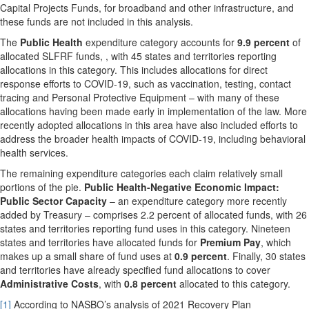
Capital Projects Funds, for broadband and other infrastructure, and
these funds are not included in this analysis.
The
Public Health
expenditure category accounts for
9.9 percent
of
allocated SLFRF funds, , with 45 states and territories reporting
allocations in this category. This includes allocations for direct
response efforts to COVID-19, such as vaccination, testing, contact
tracing and Personal Protective Equipment – with many of these
allocations having been made early in implementation of the law. More
recently adopted allocations in this area have also included efforts to
address the broader health impacts of COVID-19, including behavioral
health services.
The remaining expenditure categories each claim relatively small
portions of the pie.
Public Health-Negative Economic Impact:
Public Sector Capacity
– an expenditure category more recently
added by Treasury – comprises 2.2 percent of allocated funds, with 26
states and territories reporting fund uses in this category. Nineteen
states and territories have allocated funds for
Premium Pay
, which
makes up a small share of fund uses at
0.9 percent
. Finally, 30 states
and territories have already specified fund allocations to cover
Administrative Costs
, with
0.8 percent
allocated to this category.
[1]
According to NASBO’s analysis of 2021 Recovery Plan