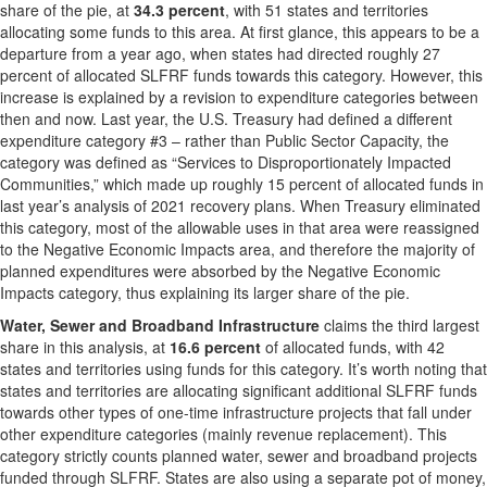
share of the pie, at
34.3 percent
, with 51 states and territories
allocating some funds to this area. At first glance, this appears to be a
departure from a year ago, when states had directed roughly 27
percent of allocated SLFRF funds towards this category. However, this
increase is explained by a revision to expenditure categories between
then and now. Last year, the U.S. Treasury had defined a different
expenditure category #3 – rather than Public Sector Capacity, the
category was defined as “Services to Disproportionately Impacted
Communities,” which made up roughly 15 percent of allocated funds in
last year’s analysis of 2021 recovery plans. When Treasury eliminated
this category, most of the allowable uses in that area were reassigned
to the Negative Economic Impacts area, and therefore the majority of
planned expenditures were absorbed by the Negative Economic
Impacts category, thus explaining its larger share of the pie.
Water, Sewer and Broadband Infrastructure
claims the third largest
share in this analysis, at
16.6 percent
of allocated funds, with 42
states and territories using funds for this category. It’s worth noting that
states and territories are allocating significant additional SLFRF funds
towards other types of one-time infrastructure projects that fall under
other expenditure categories (mainly revenue replacement). This
category strictly counts planned water, sewer and broadband projects
funded through SLFRF. States are also using a separate pot of money,