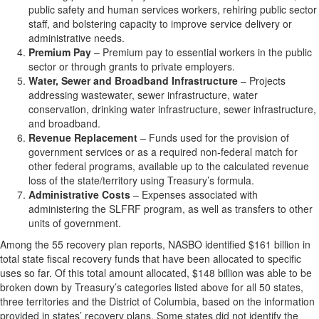
public safety and human services workers, rehiring public sector
staff, and bolstering capacity to improve service delivery or
administrative needs.
Premium Pay
– Premium pay to essential workers in the public
sector or through grants to private employers.
Water, Sewer and Broadband Infrastructure
– Projects
addressing wastewater, sewer infrastructure, water
conservation, drinking water infrastructure, sewer infrastructure,
and broadband.
Revenue Replacement
– Funds used for the provision of
government services or as a required non-federal match for
other federal programs, available up to the calculated revenue
loss of the state/territory using Treasury’s formula.
Administrative Costs
– Expenses associated with
administering the SLFRF program, as well as transfers to other
units of government.
Among the 55 recovery plan reports, NASBO identified $161 billion in
total state fiscal recovery funds that have been allocated to specific
uses so far. Of this total amount allocated, $148 billion was able to be
broken down by Treasury’s categories listed above for all 50 states,
three territories and the District of Columbia, based on the information
provided in states’ recovery plans. Some states did not identify the