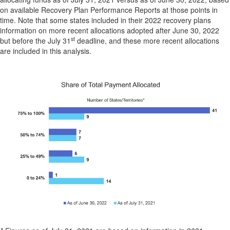
on available Recovery Plan Performance Reports at those points in
time. Note that some states included in their 2022 recovery plans
information on more recent allocations adopted after June 30, 2022
st
but before the July 31
deadline, and these more recent allocations
are included in this analysis.