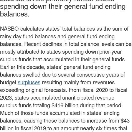
spending down their general fund ending
balances.
NASBO calculates states’ total balances as the sum of
rainy day fund balances and general fund ending
balances. Recent declines in total balance levels can be
mostly attributed to states spending down prior-year
surplus funds that accumulated in their general funds.
Earlier this decade, states’ general fund ending
balances swelled due to several consecutive years of
budget
surpluses
resulting mainly from revenues
exceeding original forecasts. From fiscal 2020 to fiscal
2023, states accumulated unanticipated revenue
surplus funds totaling $416 billion during that period.
Much of those funds accumulated in states’ ending
balances, causing those balances to increase from $43
billion in fiscal 2019 to an amount nearly six times that