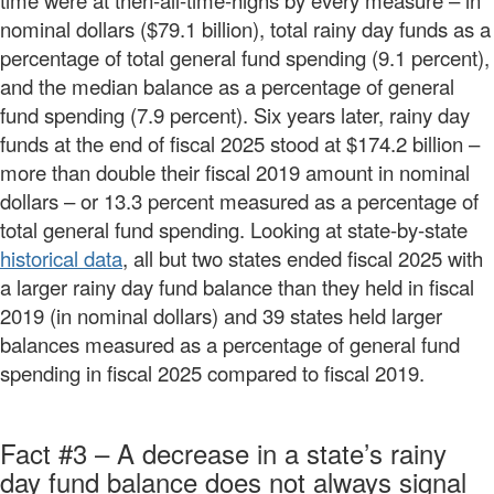
time were at then-all-time-highs by every measure – in
nominal dollars ($79.1 billion), total rainy day funds as a
percentage of total general fund spending (9.1 percent),
and the median balance as a percentage of general
fund spending (7.9 percent). Six years later, rainy day
funds at the end of fiscal 2025 stood at $174.2 billion –
more than double their fiscal 2019 amount in nominal
dollars – or 13.3 percent measured as a percentage of
total general fund spending. Looking at state-by-state
historical data
, all but two states ended fiscal 2025 with
a larger rainy day fund balance than they held in fiscal
2019 (in nominal dollars) and 39 states held larger
balances measured as a percentage of general fund
spending in fiscal 2025 compared to fiscal 2019.
Fact #3 – A decrease in a state’s rainy
day fund balance does not always signal