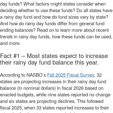
day funds? What factors might states consider when
deciding whether to use these funds? Do all states have
a rainy day fund and how do fund sizes vary by state?
And how do rainy day funds differ from general fund
ending balances? Read on to learn more about recent
trends in rainy day funds, how these funds can be used,
and more.
Fact #1 – Most states expect to increase
their rainy day fund balance this year.
According to NASBO’s
Fall 2025 Fiscal Survey
, 32
states are projecting increases in their rainy day fund
balance (in nominal dollars) in fiscal 2026 based on
enacted budgets, while nine states reported no change
and six states are projecting declines. This followed
fiscal 2025, when 33 states reported increases to their