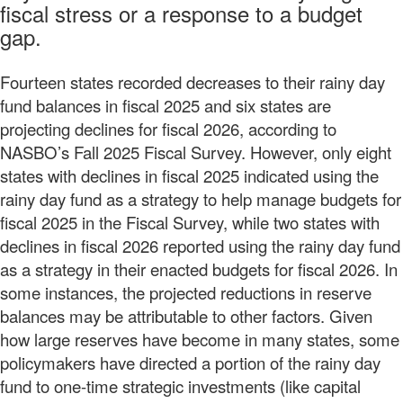
fiscal stress or a response to a budget
gap.
Fourteen states recorded decreases to their rainy day
fund balances in fiscal 2025 and six states are
projecting declines for fiscal 2026, according to
NASBO’s Fall 2025 Fiscal Survey. However, only eight
states with declines in fiscal 2025 indicated using the
rainy day fund as a strategy to help manage budgets for
fiscal 2025 in the Fiscal Survey, while two states with
declines in fiscal 2026 reported using the rainy day fund
as a strategy in their enacted budgets for fiscal 2026. In
some instances, the projected reductions in reserve
balances may be attributable to other factors. Given
how large reserves have become in many states, some
policymakers have directed a portion of the rainy day
fund to one-time strategic investments (like capital