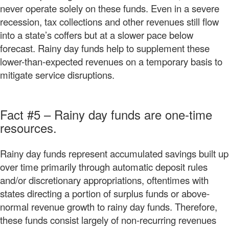
never operate solely on these funds. Even in a severe
recession, tax collections and other revenues still flow
into a state’s coffers but at a slower pace below
forecast. Rainy day funds help to supplement these
lower-than-expected revenues on a temporary basis to
mitigate service disruptions.
Fact #5 – Rainy day funds are one-time
resources.
Rainy day funds represent accumulated savings built up
over time primarily through automatic deposit rules
and/or discretionary appropriations, oftentimes with
states directing a portion of surplus funds or above-
normal revenue growth to rainy day funds. Therefore,
these funds consist largely of non-recurring revenues