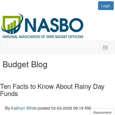
Login
Toggl
naviga
Budget Blog
Ten Facts to Know About Rainy Day
Funds
By
Kathryn White
posted
03-03-2026 09:19 AM
Recommend