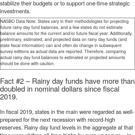
stabilize their budgets or to support one-time strategic
investments.
NASBO Data Note: States vary in their methodologies for projecting
future rainy day fund balances, and a few states do not estimate
balance amounts for the current and/or future fiscal year. Additionally,
preliminary, estimated, and projected data on rainy day funds (and
state fiscal information) can and often do change in subsequent
survey editions as actual data are reported. Therefore, comparing
actual rainy day fund balances to estimated or projected amounts
should be done with caution.
Fact #2
–
Rainy day funds have more than
doubled in nominal dollars since fiscal
2019.
In fiscal 2019, states in the main were regarded as well-
prepared for the next recession with record-high
reserves. Rainy day fund levels in the aggregate at that