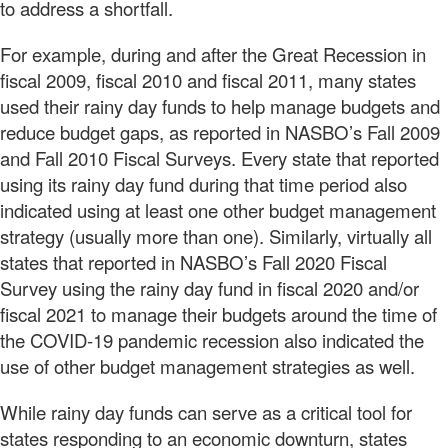
to address a shortfall.
For example, during and after the Great Recession in
fiscal 2009, fiscal 2010 and fiscal 2011, many states
used their rainy day funds to help manage budgets and
reduce budget gaps, as reported in NASBO’s Fall 2009
and Fall 2010 Fiscal Surveys. Every state that reported
using its rainy day fund during that time period also
indicated using at least one other budget management
strategy (usually more than one). Similarly, virtually all
states that reported in NASBO’s Fall 2020 Fiscal
Survey using the rainy day fund in fiscal 2020 and/or
fiscal 2021 to manage their budgets around the time of
the COVID-19 pandemic recession also indicated the
use of other budget management strategies as well.
While rainy day funds can serve as a critical tool for
states responding to an economic downturn, states