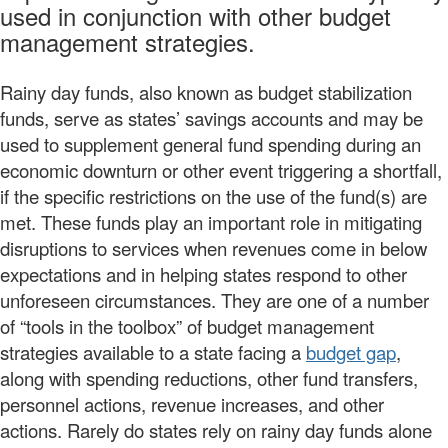
used in conjunction with other budget
management strategies.
Rainy day funds, also known as budget stabilization
funds, serve as states’ savings accounts and may be
used to supplement general fund spending during an
economic downturn or other event triggering a shortfall,
if the specific restrictions on the use of the fund(s) are
met. These funds play an important role in mitigating
disruptions to services when revenues come in below
expectations and in helping states respond to other
unforeseen circumstances. They are one of a number
of “tools in the toolbox” of budget management
strategies available to a state facing a
budget gap
,
along with spending reductions, other fund transfers,
personnel actions, revenue increases, and other
actions. Rarely do states rely on rainy day funds alone