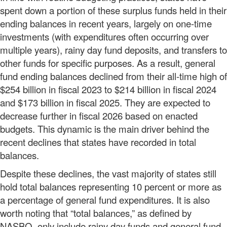
spent down a portion of these surplus funds held in their
ending balances in recent years, largely on one-time
investments (with expenditures often occurring over
multiple years), rainy day fund deposits, and transfers to
other funds for specific purposes. As a result, general
fund ending balances declined from their all-time high of
$254 billion in fiscal 2023 to $214 billion in fiscal 2024
and $173 billion in fiscal 2025. They are expected to
decrease further in fiscal 2026 based on enacted
budgets. This dynamic is the main driver behind the
recent declines that states have recorded in total
balances.
Despite these declines, the vast majority of states still
hold total balances representing 10 percent or more as
a percentage of general fund expenditures. It is also
worth noting that “total balances,” as defined by
NASBO, only include rainy day funds and general fund