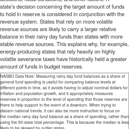
state’s decision concerning the target amount of funds
to hold in reserve is considered in conjunction with the
revenue system. States that rely on more volatile
revenue sources are likely to carry a larger relative
balance in their rainy day funds than states with more
stable revenue sources. This explains why, for example,
energy-producing states that rely heavily on highly
volatile severance taxes have historically held a greater
amount of funds in budget reserves.
NASBO Data Note: Measuring rainy day fund balances as a share of
general fund spending is useful for comparing balance levels at
different points in time, as it avoids having to adjust nominal dollars for
inflation and population growth, and it appropriately measures
reserves in proportion to the level of spending that those reserves are
there to help support in the event of a downturn. When trying to
discern national trends, it can also be more instructive to focus on
the median rainy day fund balance as a share of spending, rather than
using the 50-state total percentage. This is because the median is less
likely to be skewed by outlier states.