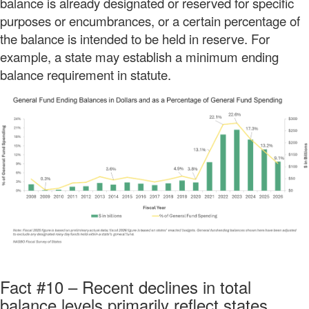
balance is already designated or reserved for specific
purposes or encumbrances, or a certain percentage of
the balance is intended to be held in reserve. For
example, a state may establish a minimum ending
balance requirement in statute.
Fact #10 – Recent declines in total
balance levels primarily reflect states