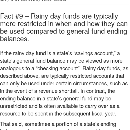
Fact #9 – Rainy day funds are typically
more restricted in when and how they can
be used compared to general fund ending
balances.
If the rainy day fund is a state’s “savings account,” a
state’s general fund balance may be viewed as more
analogous to a “checking account”. Rainy day funds, as
described above, are typically restricted accounts that
can only be used under certain circumstances, such as
in the event of a revenue shortfall. In contrast, the
ending balance in a state’s general fund may be
unrestricted and is often available to carry over as a
resource to be spent in the subsequent fiscal year.
That said, sometimes a portion of a state’s ending