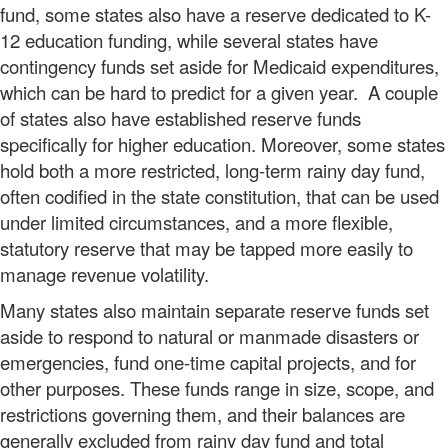
fund, some states also have a reserve dedicated to K-
12 education funding, while several states have
contingency funds set aside for Medicaid expenditures,
which can be hard to predict for a given year. A couple
of states also have established reserve funds
specifically for higher education. Moreover, some states
hold both a more restricted, long-term rainy day fund,
often codified in the state constitution, that can be used
under limited circumstances, and a more flexible,
statutory reserve that may be tapped more easily to
manage revenue volatility.
Many states also maintain separate reserve funds set
aside to respond to natural or manmade disasters or
emergencies, fund one-time capital projects, and for
other purposes. These funds range in size, scope, and
restrictions governing them, and their balances are
generally excluded from rainy day fund and total