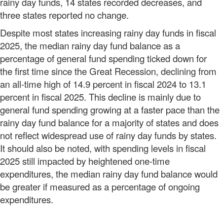
rainy day funds, 14 states recorded decreases, and
three states reported no change.
Despite most states increasing rainy day funds in fiscal
2025, the median rainy day fund balance as a
percentage of general fund spending ticked down for
the first time since the Great Recession, declining from
an all-time high of 14.9 percent in fiscal 2024 to 13.1
percent in fiscal 2025. This decline is mainly due to
general fund spending growing at a faster pace than the
rainy day fund balance for a majority of states and does
not reflect widespread use of rainy day funds by states.
It should also be noted, with spending levels in fiscal
2025 still impacted by heightened one-time
expenditures, the median rainy day fund balance would
be greater if measured as a percentage of ongoing
expenditures.