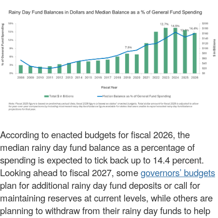
According to enacted budgets for fiscal 2026, the
median rainy day fund balance as a percentage of
spending is expected to tick back up to 14.4 percent.
Looking ahead to fiscal 2027, some
governors’ budgets
plan for additional rainy day fund deposits or call for
maintaining reserves at current levels, while others are
planning to withdraw from their rainy day funds to help