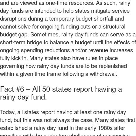
and are viewed as one-time resources. As such, rainy
day funds are intended to help states mitigate service
disruptions during a temporary budget shortfall and
cannot solve for ongoing funding cuts or a structural
budget gap. Sometimes, rainy day funds can serve as a
short-term bridge to balance a budget until the effects of
ongoing spending reductions and/or revenue increases
fully kick in. Many states also have rules in place
governing how rainy day funds are to be replenished
within a given time frame following a withdrawal.
Fact #6 – All 50 states report having a
rainy day fund.
Today, all states report having at least one rainy day
fund, but this was not always the case. Many states first
established a rainy day fund in the early 1980s after
wrestling with the budgetary challenges of successive