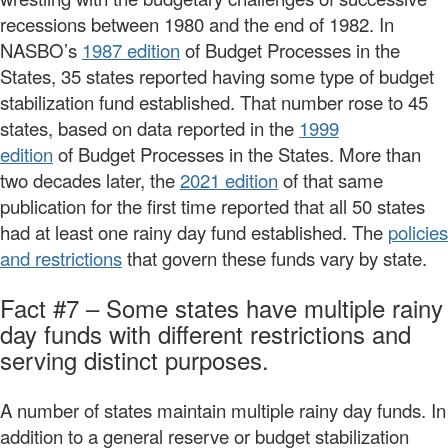
recessions between 1980 and the end of 1982. In
NASBO’s
1987 edition
of Budget Processes in the
States, 35 states reported having some type of budget
stabilization fund established. That number rose to 45
states, based on data reported in the
1999
edition
of Budget Processes in the States. More than
two decades later, the
2021 edition
of that same
publication for the first time reported that all 50 states
had at least one rainy day fund established. The
policies
and restrictions
that govern these funds vary by state.
Fact #7 – Some states have multiple rainy
day funds with different restrictions and
serving distinct purposes.
A number of states maintain multiple rainy day funds. In
addition to a general reserve or budget stabilization