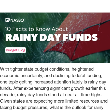
With tighter state budget conditions, heightened
economic uncertainty, and declining federal funding,
one topic getting increased attention lately is rainy day
funds. After experiencing significant growth earlier this
decade, rainy day funds stand at near all-time highs.
Given states are expecting more limited resources and
facing budget pressures, what is the outlook for rainy