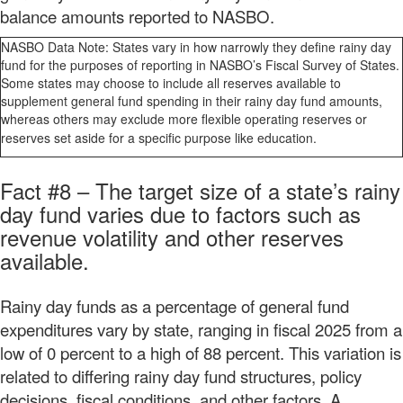
balance amounts reported to NASBO.
NASBO Data Note: States vary in how narrowly they define rainy day
fund for the purposes of reporting in NASBO’s Fiscal Survey of States.
Some states may choose to include all reserves available to
supplement general fund spending in their rainy day fund amounts,
whereas others may exclude more flexible operating reserves or
reserves set aside for a specific purpose like education.
Fact #8 – The target size of a state’s rainy
day fund varies due to factors such as
revenue volatility and other reserves
available.
Rainy day funds as a percentage of general fund
expenditures vary by state, ranging in fiscal 2025 from a
low of 0 percent to a high of 88 percent. This variation is
related to differing rainy day fund structures, policy
decisions, fiscal conditions, and other factors. A