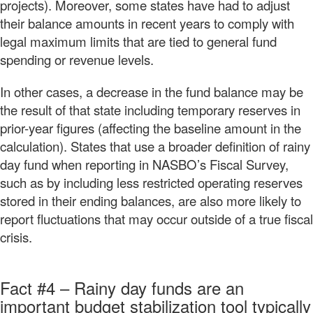
projects). Moreover, some states have had to adjust
their balance amounts in recent years to comply with
legal maximum limits that are tied to general fund
spending or revenue levels.
In other cases, a decrease in the fund balance may be
the result of that state including temporary reserves in
prior-year figures (affecting the baseline amount in the
calculation). States that use a broader definition of rainy
day fund when reporting in NASBO’s Fiscal Survey,
such as by including less restricted operating reserves
stored in their ending balances, are also more likely to
report fluctuations that may occur outside of a true fiscal
crisis.
Fact #4 – Rainy day funds are an
important budget stabilization tool typically