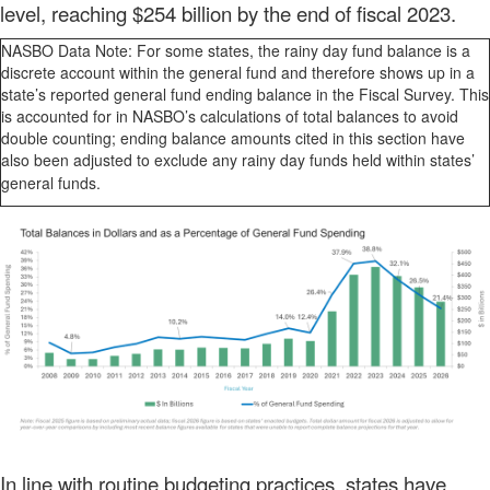
level, reaching $254 billion by the end of fiscal 2023.
NASBO Data Note: For some states, the rainy day fund balance is a
discrete account within the general fund and therefore shows up in a
state’s reported general fund ending balance in the Fiscal Survey. This
is accounted for in NASBO’s calculations of total balances to avoid
double counting; ending balance amounts cited in this section have
also been adjusted to exclude any rainy day funds held within states’
general funds.
In line with routine budgeting practices, states have