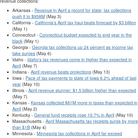
revenue collections:
Arkansas -
Revenue in April a record for state; tax collections
push it to $958M
(May 3)
California -
California's April tax haul beats forecast by $3 billion
(May 1)
Connecticut -
Connecticut budget expected to end year in the
black
(May 1)
Georgia -
Georgia tax collections up 24 percent as income tax
take surges
(May 6)
Idaho -
Idaho's tax revenues come in higher than expected in
April
(May 7)
Indiana -
April revenue beats projections
(May 13)
Iowa -
Pace of tax payments to state of Iowa 6.2% ahead of last
year
(May 10)
Illinois -
April revenue stunner: $1.5 billion higher than expected
(May 7)
Kansas -
Kansas collected $81M more in taxes than expected in
April
(May 2)
Kentucky -
General fund receipts rose 10.7% in April
(May 10)
Massachusetts -
April Massachusetts tax receipts surge by more
than $1B
(May 4)
Minnesota -
Minnesota tax collections in April far exceed