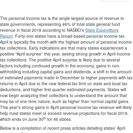
The personal income tax is the single largest source of revenue to
state governments, representing 46% of total state general fund
revenue in fiscal 2018 according to NASBO’s
State Expenditure
Report
. Forty-one states have a broad-based personal income tax.
April is typically the month with the highest amount of personal income
tax collections. Early indications are that many states experienced a
positive “April surprise” this year, seeing strong growth in April income
tax collections. The positive April surprise is likely due to several
factors including continued growth in the economy, gains in non-
withholding including capital gains and dividends, a shift in the amount
of estimated payments made in December to higher payments with tax
returns in April due to the new federal tax limit on state and local tax
deductions, and higher first quarter estimated payments. States will
now begin analyzing their collections to understand the amount that
may be of one-time nature, such as higher than normal capital gains.
This year’s strong gains in April personal income tax revenue will likely
help most states meet or exceed revenue projections for fiscal 2019,
th
which ends on June 30
for 46 states.
Below is a compilation of recent press articles detailing states’ April