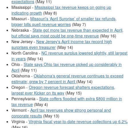
expectations
(May 11)
Mississippi -
Mississippi tax revenue keeps on going up
indicating growth
(May 8)
Missouri -
Missouri’s ‘April Surprise’ of smaller tax refunds,
bigger bills quell revenue worries
(May 7)
Nebraska -
State got more tax revenue than expected in April,
but official says most could be one-time revenue
(May 16)
New Jersey -
New Jersey's April income tax record high
surprises even treasurer
(May 14)
North Carolina -
NC revenue surplus lowered slightly, still largest
in years
(May 14)
Ohio -
State says Ohio tax revenue picked up considerably in
April
(May 11)
Oklahoma -
Oklahoma's general revenue continues to exceed
estimate; grew by 7 percent in April
(May 14)
Oregon -
Oregon revenue forecast shatters expectations,
largest ever Kicker on its way
(May 15)
Pennsylvania -
State coffers flooded with extra $800 million in
tax revenue
(May 4)
Vermont -
April tax revenues show strong personal and
corporate results
(May 13)
Virginia -
Virginia fiscal year-to-date revenue collections up 6.2%
(May 16)