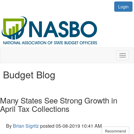
Login
Toggl
naviga
Budget Blog
Many States See Strong Growth in
April Tax Collections
By
Brian Sigritz
posted
05-08-2019 10:41 AM
Recommend