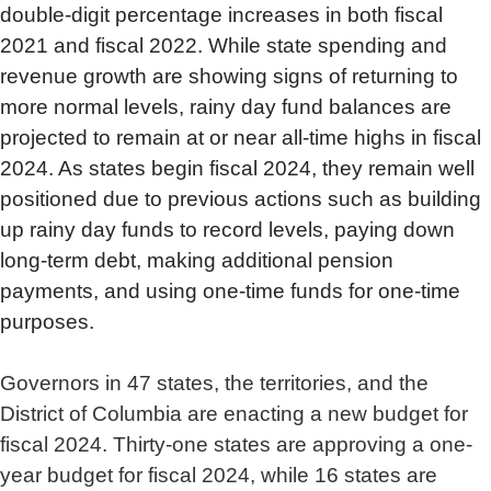
double-digit percentage increases in both fiscal
2021 and fiscal 2022. While state spending and
revenue growth are showing signs of returning to
more normal levels, rainy day fund balances are
projected to remain at or near all-time highs in fiscal
2024. As states begin fiscal 2024, they remain well
positioned due to previous actions such as building
up rainy day funds to record levels, paying down
long-term debt, making additional pension
payments, and using one-time funds for one-time
purposes.
Governors in 47 states, the territories, and the
District of Columbia are enacting a new budget for
fiscal 2024. Thirty-one states are approving a one-
year budget for fiscal 2024, while 16 states are