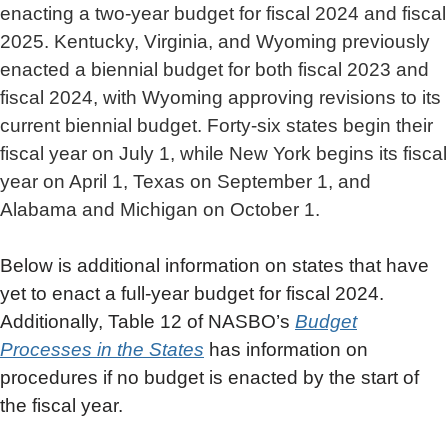
enacting a two-year budget for fiscal 2024 and fiscal
2025. Kentucky, Virginia, and Wyoming previously
enacted a biennial budget for both fiscal 2023 and
fiscal 2024, with Wyoming approving revisions to its
current biennial budget. Forty-six states begin their
fiscal year on July 1, while New York begins its fiscal
year on April 1, Texas on September 1, and
Alabama and Michigan on October 1.
Below is additional information on states that have
yet to enact a full-year budget for fiscal 2024.
Additionally, Table 12 of NASBO’s
Budget
Processes in the States
has information on
procedures if no budget is enacted by the start of
the fiscal year.