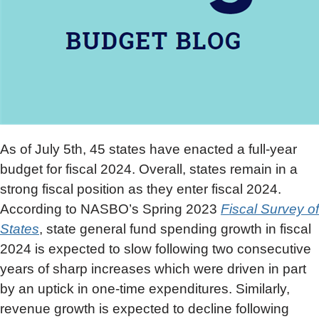
As of July 5th, 45 states have enacted a full-year
budget for fiscal 2024. Overall, states remain in a
strong fiscal position as they enter fiscal 2024.
According to NASBO’s Spring 2023
Fiscal Survey of
States
, state general fund spending growth in fiscal
2024 is expected to slow following two consecutive
years of sharp increases which were driven in part
by an uptick in one-time expenditures. Similarly,
revenue growth is expected to decline following