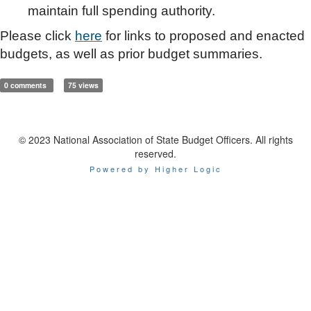
maintain full spending authority.
Please click
here
for links to proposed and enacted
budgets, as well as prior budget summaries.
0 comments
75 views
© 2023 National Association of State Budget Officers. All rights
reserved.
Powered by Higher Logic