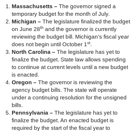
Massachusetts –
The governor signed a
temporary budget for the month of July.
Michigan –
The legislature finalized the budget
th
on June 28
and the governor is currently
reviewing the budget bill. Michigan’s fiscal year
st
does not begin until October 1
.
North Carolina –
The legislature has yet to
finalize the budget. State law allows spending
to continue at current levels until a new budget
is enacted.
Oregon –
The governor is reviewing the
agency budget bills. The state will operate
under a continuing resolution for the unsigned
bills.
Pennsylvania –
The legislature has yet to
finalize the budget. An enacted budget is
required by the start of the fiscal year to