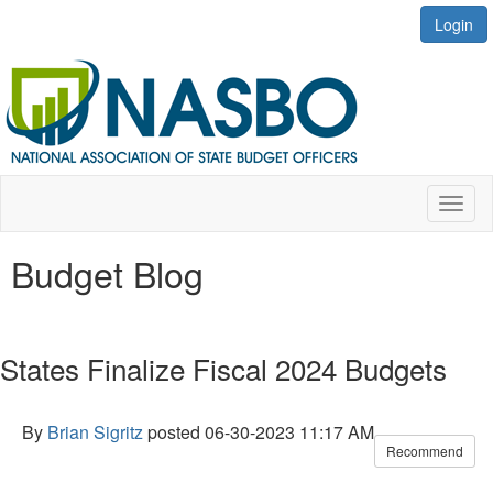
Login
Toggl
naviga
Budget Blog
States Finalize Fiscal 2024 Budgets
By
Brian Sigritz
posted
06-30-2023 11:17 AM
Recommend