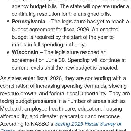
agency budget bills. The state will operate under a
continuing resolution for the unsigned bills.
Pennsylvania
– The legislature has yet to reach a
budget agreement for fiscal 2026. An enacted
budget is required by the start of the year to
maintain full spending authority,
Wisconsin
– The legislature reached an
agreement on June 30. Spending will continue at
current levels until the new budget is enacted.
As states enter fiscal 2026, they are contending with a
combination of increasing spending demands, slowing
revenue growth, and federal fiscal uncertainty. They are
facing budget pressures in a number of areas such as
Medicaid, employee health care, education, housing
affordability, and disaster preparation and response.
According to NASBO’s
Spring 2025 Fiscal Survey of