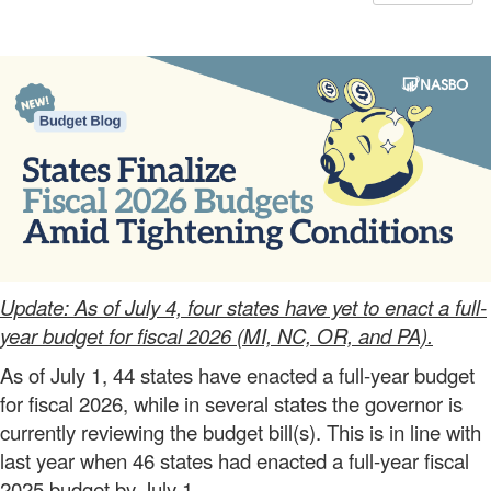
Update: As of July 4, four states have yet to enact a full-
year budget for fiscal 2026 (MI, NC, OR, and PA).
As of July 1, 44 states have enacted a full-year budget
for fiscal 2026, while in several states the governor is
currently reviewing the budget bill(s). This is in line with
last year when 46 states had enacted a full-year fiscal
2025 budget by July 1.