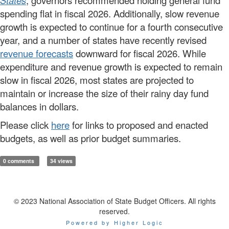
States
, governors recommended holding general fund
spending flat in fiscal 2026. Additionally, slow revenue
growth is expected to continue for a fourth consecutive
year, and a number of states have recently revised
revenue forecasts
downward for fiscal 2026. While
expenditure and revenue growth is expected to remain
slow in fiscal 2026, most states are projected to
maintain or increase the size of their rainy day fund
balances in dollars.
Please click
here
for links to proposed and enacted
budgets, as well as prior budget summaries.
0 comments
34 views
© 2023 National Association of State Budget Officers. All rights
reserved.
Powered by Higher Logic