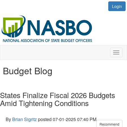
Login
Toggl
naviga
Budget Blog
States Finalize Fiscal 2026 Budgets
Amid Tightening Conditions
By
Brian Sigritz
posted
07-01-2025 07:40 PM
Recommend