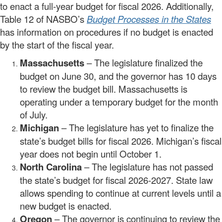
to enact a full-year budget for fiscal 2026. Additionally,
Table 12 of NASBO’s
Budget Processes in the States
has information on procedures if no budget is enacted
by the start of the fiscal year.
Massachusetts
– The legislature finalized the
budget on June 30, and the governor has 10 days
to review the budget bill. Massachusetts is
operating under a temporary budget for the month
of July.
Michigan
– The legislature has yet to finalize the
state’s budget bills for fiscal 2026. Michigan’s fiscal
year does not begin until October 1.
North Carolina
– The legislature has not passed
the state’s budget for fiscal 2026-2027. State law
allows spending to continue at current levels until a
new budget is enacted.
Oregon
– The governor is continuing to review the