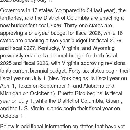
Governors in 47 states (compared to 34 last year), the
territories, and the District of Columbia are enacting a
new budget for fiscal 2026. Thirty-one states are
approving a one-year budget for fiscal 2026, while 16
states are enacting a two-year budget for fiscal 2026
and fiscal 2027. Kentucky, Virginia, and Wyoming
previously enacted a biennial budget for both fiscal
2025 and fiscal 2026, with Virginia approving revisions
to its current biennial budget. Forty-six states begin their
fiscal year on July 1 (New York begins its fiscal year on
April 1, Texas on September 1, and Alabama and
Michigan on October 1). Puerto Rico begins its fiscal
year on July 1, while the District of Columbia, Guam,
and the U.S. Virgin Islands begin their fiscal year on
October 1.
Below is additional information on states that have yet