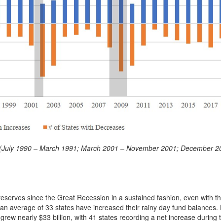
ods (July 1990 – March 1991; March 2001 – November 2001; December 2
eserves since the Great Recession in a sustained fashion, even with 
s an average of 33 states have increased their rainy day fund balances
 grew nearly $33 billion, with 41 states recording a net increase during 