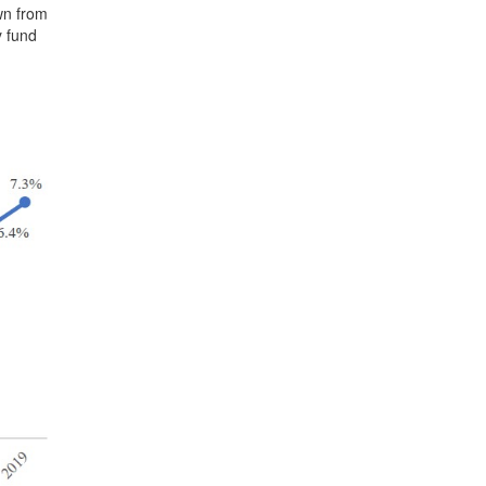
wn from
y fund