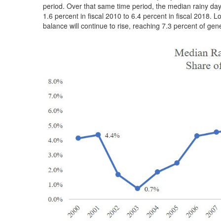
period. Over that same time period, the median rainy da
1.6 percent in fiscal 2010 to 6.4 percent in fiscal 2018.
balance will continue to rise, reaching 7.3 percent of gen