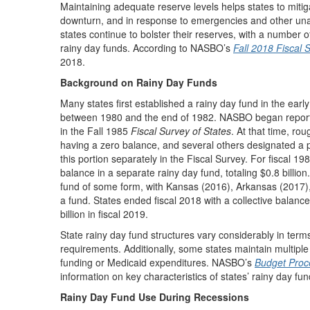
Maintaining adequate reserve levels helps states to mitig
downturn, and in response to emergencies and other una
states continue to bolster their reserves, with a number of
rainy day funds. According to NASBO’s
Fall 2018 Fiscal 
2018.
Background on Rainy Day Funds
Many states first established a rainy day fund in the ear
between 1980 and the end of 1982. NASBO began reporting
in the Fall 1985
Fiscal Survey of States
. At that time, ro
having a zero balance, and several others designated a po
this portion separately in the Fiscal Survey. For fiscal 198
balance in a separate rainy day fund, totaling $0.8 billio
fund of some form, with Kansas (2016), Arkansas (2017),
a fund. States ended fiscal 2018 with a collective balance 
billion in fiscal 2019.
State rainy day fund structures vary considerably in te
requirements. Additionally, some states maintain multiple
funding or Medicaid expenditures. NASBO’s
Budget Proce
information on key characteristics of states’ rainy day fun
Rainy Day Fund Use During Recessions