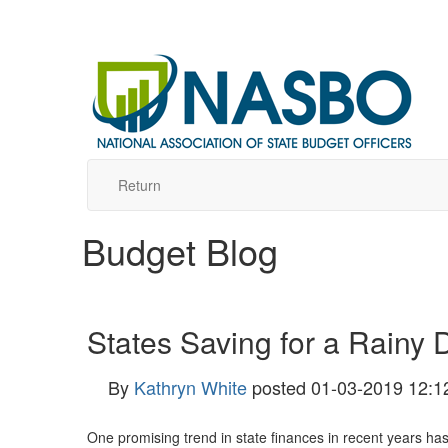
Return
Budget Blog
States Saving for a Rainy 
By
Kathryn White
posted
01-03-2019 12:1
One promising trend in state finances in recent years has