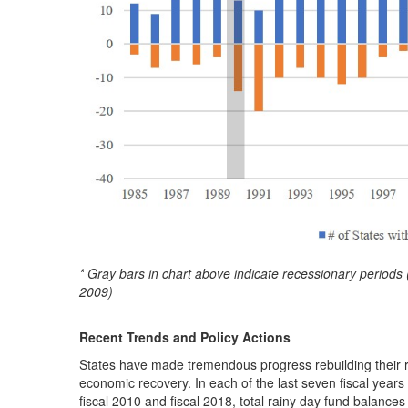
* Gray bars in chart above indicate recessionary peri
2009)
Recent Trends and Policy Actions
States have made tremendous progress rebuilding their r
economic recovery. In each of the last seven fiscal year
fiscal 2010 and fiscal 2018, total rainy day fund balances