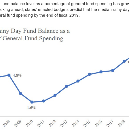
y fund balance level as a percentage of general fund spending has gro
 Looking ahead, states’ enacted budgets predict that the median rainy da
eral fund spending by the end of fiscal 2019.