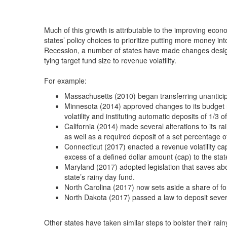
Much of this growth is attributable to the improving eco
states’ policy choices to prioritize putting more money in
Recession, a number of states have made changes design
tying target fund size to revenue volatility.
For example:
Massachusetts (2010) began transferring unanticipat
Minnesota (2014) approved changes to its budget re
volatility and instituting automatic deposits of 1/3 o
California (2014) made several alterations to its ra
as well as a required deposit of a set percentage 
Connecticut (2017) enacted a revenue volatility ca
excess of a defined dollar amount (cap) to the stat
Maryland (2017) adopted legislation that saves ab
state’s rainy day fund.
North Carolina (2017) now sets aside a share of fo
North Dakota (2017) passed a law to deposit severa
Other states have taken similar steps to bolster their rai