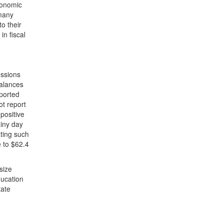
economic
 many
to their
in fiscal
essions
balances
eported
ot report
 positive
ainy day
ting such
e to $62.4
size
ducation
tate