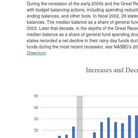
During the recession of the early 2000s and the Great Re
with budget balancing actions, including spending reduct
ending balances, and other tools. In fiscal 2002, 29 states
balances. The median balance as a share of general fund 
2003. Later that decade, in the depths of the Great Recess
median balance as a share of general fund spending droppi
states recorded a net decline in their rainy day funds du
funds during the most recent recession, see NASBO’s 2
Downturn
.