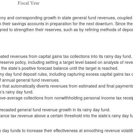
nomy and corresponding growth in state general fund revenues, coupled
to their savings accounts in preparation for the next downturn. Since th
ed to strengthen their reserves, such as by refining methods of depos
ed revenues from capital gains tax collections into its rainy day fund.
serve policy, including setting a target level based on analysis of rev
f the state’s positive forecast balance until the target is reached.
iny day fund deposit rules, including capturing excess capital gains tax c
of annual general fund revenues.
p that automatically diverts revenues from estimated and final payments
e’s rainy day fund.
ove-average collections from nonwithholding personal income tax receip
recasted general fund revenue growth in its rainy day fund.
nce tax revenue above a certain threshold into the state’s rainy day f
ny day funds to increase their effectiveness at smoothing revenue volatil