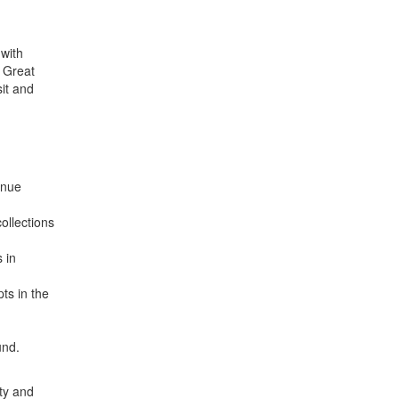
 with
e Great
it and
enue
ollections
 in
ts in the
und.
ity and