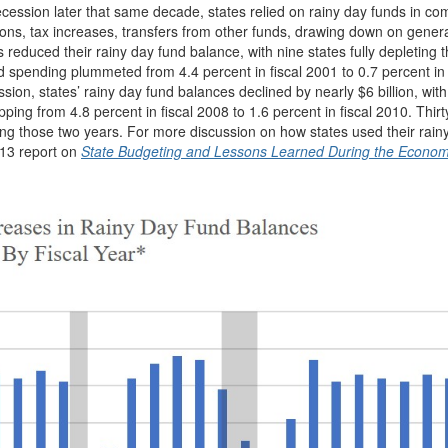
cession later that same decade, states relied on rainy day funds in co
ions, tax increases, transfers from other funds, drawing down on gener
 reduced their rainy day fund balance, with nine states fully depleting t
spending plummeted from 4.4 percent in fiscal 2001 to 0.7 percent in 
ion, states’ rainy day fund balances declined by nearly $6 billion, with
ng from 4.8 percent in fiscal 2008 to 1.6 percent in fiscal 2010. Thirty
ring those two years. For more discussion on how states used their rain
013 report on
State Budgeting and Lessons Learned During the Econom