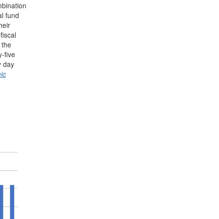
mbination
al fund
heir
fiscal
 the
-five
y day
ic