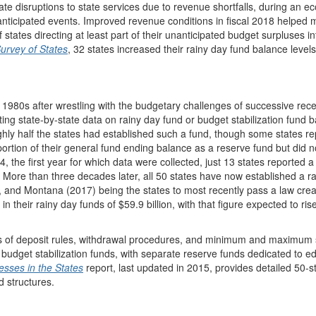
ate disruptions to state services due to revenue shortfalls, during an 
nticipated events. Improved revenue conditions in fiscal 2018 helped
 states directing at least part of their unanticipated budget surpluses in
Survey of States
, 32 states increased their rainy day fund balance levels 
ly 1980s after wrestling with the budgetary challenges of successive rec
 state-by-state data on rainy day fund or budget stabilization fund 
ughly half the states had established such a fund, though some states r
rtion of their general fund ending balance as a reserve fund but did n
4, the first year for which data were collected, just 13 states reported a
n. More than three decades later, all 50 states have now established a r
 and Montana (2017) being the states to most recently pass a law crea
in their rainy day funds of $59.9 billion, with that figure expected to ris
rms of deposit rules, withdrawal procedures, and minimum and maximum 
 budget stabilization funds, with separate reserve funds dedicated to e
sses in the States
report, last updated in 2015, provides detailed 50-s
d structures.