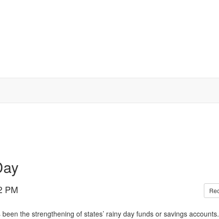
Day
2 PM
Re
 been the strengthening of states’ rainy day funds or savings accounts.