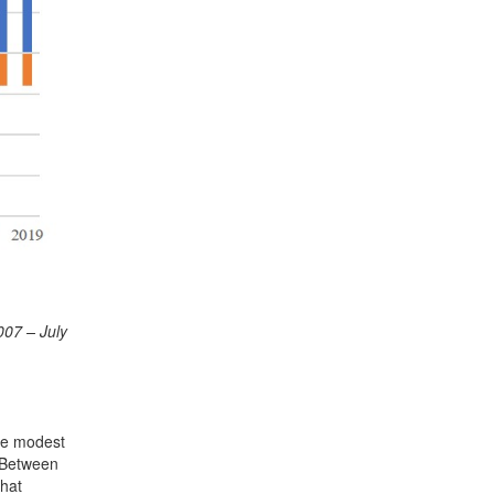
007 – July
the modest
. Between
that