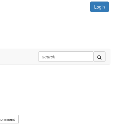
Login
commend