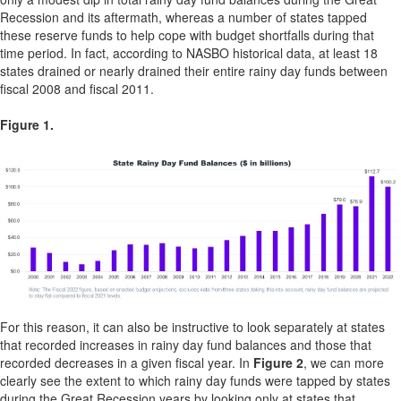
Recession and its aftermath, whereas a number of states tapped
these reserve funds to help cope with budget shortfalls during that
time period. In fact, according to NASBO historical data, at least 18
states drained or nearly drained their entire rainy day funds between
fiscal 2008 and fiscal 2011.
Figure 1.
For this reason, it can also be instructive to look separately at states
that recorded increases in rainy day fund balances and those that
recorded decreases in a given fiscal year. In
Figure 2
, we can more
clearly see the extent to which rainy day funds were tapped by states
during the Great Recession years by looking only at states that