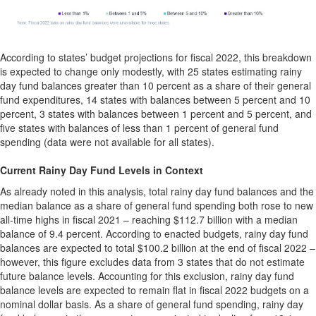
According to states’ budget projections for fiscal 2022, this breakdown
is expected to change only modestly, with 25 states estimating rainy
day fund balances greater than 10 percent as a share of their general
fund expenditures, 14 states with balances between 5 percent and 10
percent, 3 states with balances between 1 percent and 5 percent, and
five states with balances of less than 1 percent of general fund
spending (data were not available for all states).
Current Rainy Day Fund Levels in Context
As already noted in this analysis, total rainy day fund balances and the
median balance as a share of general fund spending both rose to new
all-time highs in fiscal 2021 – reaching $112.7 billion with a median
balance of 9.4 percent. According to enacted budgets, rainy day fund
balances are expected to total $100.2 billion at the end of fiscal 2022 –
however, this figure excludes data from 3 states that do not estimate
future balance levels. Accounting for this exclusion, rainy day fund
balance levels are expected to remain flat in fiscal 2022 budgets on a
nominal dollar basis. As a share of general fund spending, rainy day