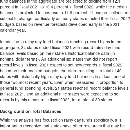
fund balances in the aggregate are projected to decline from 12.1
percent in fiscal 2021 to 10.4 percent in fiscal 2022, while the median
balance is projected to increase to 11.9 percent. These projections are
subject to change, particularly as many states enacted their fiscal 2022
budgets based on revenue forecasts developed early in the 2021
calendar year.
In addition to rainy day fund balances reaching record highs in the
aggregate, 34 states ended fiscal 2021 with record rainy day fund
balance levels based on their state’s historical balance data (in
nominal dollar terms). An additional six states that did not report
record levels in fiscal 2021 expect to set new records in fiscal 2022
based on their enacted budgets, therefore resulting in a total of 40
states with historically high rainy day fund balances in at least one of
those two most recent years. Even when measured in proportion to
general fund spending levels, 21 states reached record balance levels
in fiscal 2021, and an additional nine states were expecting to set
records by this measure in fiscal 2022, for a total of 30 states.
Background on Total Balances
While this analysis has focused on rainy day funds specifically, it is
important to recognize that states have other resources that may be