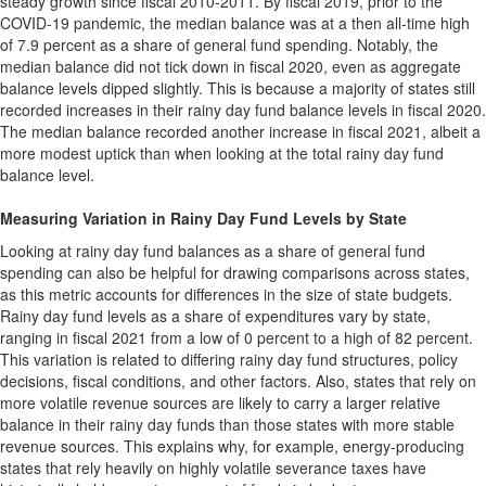
steady growth since fiscal 2010-2011. By fiscal 2019, prior to the
COVID-19 pandemic, the median balance was at a then all-time high
of 7.9 percent as a share of general fund spending. Notably, the
median balance did not tick down in fiscal 2020, even as aggregate
balance levels dipped slightly. This is because a majority of states still
recorded increases in their rainy day fund balance levels in fiscal 2020.
The median balance recorded another increase in fiscal 2021, albeit a
more modest uptick than when looking at the total rainy day fund
balance level.
Measuring Variation in Rainy Day Fund Levels by State
Looking at rainy day fund balances as a share of general fund
spending can also be helpful for drawing comparisons across states,
as this metric accounts for differences in the size of state budgets.
Rainy day fund levels as a share of expenditures vary by state,
ranging in fiscal 2021 from a low of 0 percent to a high of 82 percent.
This variation is related to differing rainy day fund structures, policy
decisions, fiscal conditions, and other factors. Also, states that rely on
more volatile revenue sources are likely to carry a larger relative
balance in their rainy day funds than those states with more stable
revenue sources. This explains why, for example, energy-producing
states that rely heavily on highly volatile severance taxes have