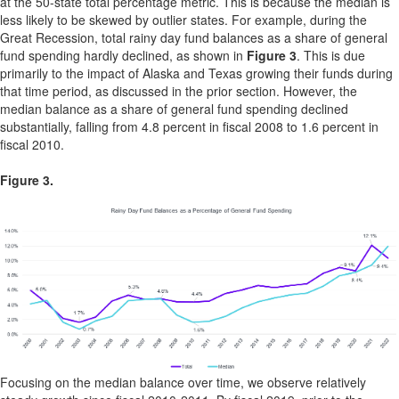
at the 50-state total percentage metric. This is because the median is
less likely to be skewed by outlier states. For example, during the
Great Recession, total rainy day fund balances as a share of general
fund spending hardly declined, as shown in
Figure 3
. This is due
primarily to the impact of Alaska and Texas growing their funds during
that time period, as discussed in the prior section. However, the
median balance as a share of general fund spending declined
substantially, falling from 4.8 percent in fiscal 2008 to 1.6 percent in
fiscal 2010.
Figure 3.
Focusing on the median balance over time, we observe relatively