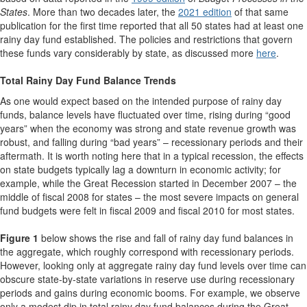
States
. More than two decades later, the
2021 edition
of that same
publication for the first time reported that all 50 states had at least one
rainy day fund established. The policies and restrictions that govern
these funds vary considerably by state, as discussed more
here
.
Total Rainy Day Fund Balance Trends
As one would expect based on the intended purpose of rainy day
funds, balance levels have fluctuated over time, rising during “good
years” when the economy was strong and state revenue growth was
robust, and falling during “bad years” – recessionary periods and their
aftermath. It is worth noting here that in a typical recession, the effects
on state budgets typically lag a downturn in economic activity; for
example, while the Great Recession started in December 2007 – the
middle of fiscal 2008 for states – the most severe impacts on general
fund budgets were felt in fiscal 2009 and fiscal 2010 for most states.
Figure 1
below shows the rise and fall of rainy day fund balances in
the aggregate, which roughly correspond with recessionary periods.
However, looking only at aggregate rainy day fund levels over time can
obscure state-by-state variations in reserve use during recessionary
periods and gains during economic booms. For example, we observe
only a modest dip in total rainy day fund balances during the Great