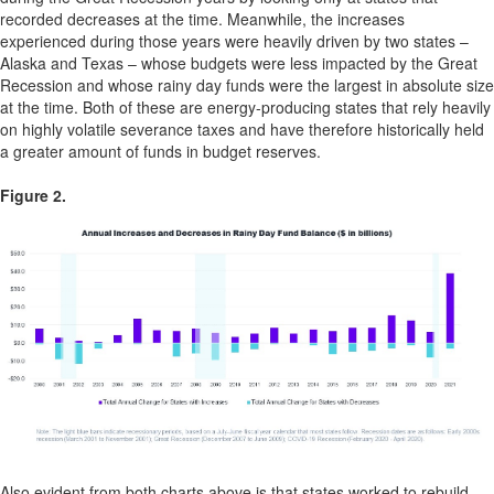
recorded decreases at the time. Meanwhile, the increases
experienced during those years were heavily driven by two states –
Alaska and Texas – whose budgets were less impacted by the Great
Recession and whose rainy day funds were the largest in absolute size
at the time. Both of these are energy-producing states that rely heavily
on highly volatile severance taxes and have therefore historically held
a greater amount of funds in budget reserves.
Figure 2.
Also evident from both charts above is that states worked to rebuild