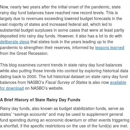
Now, nearly two years after the initial onset of the pandemic, state
rainy day fund balances have reached new record levels. This is
largely due to revenues exceeding lowered budget forecasts in the
vast majority of states and increased federal aid, which led to
substantial budget surpluses in some cases that were at least partly
deposited into rainy day funds. However, it also has a lot to do with
deliberate steps
that states took in the years leading up to the
pandemic to strengthen their reserves, informed by
lessons learned
from the Great Recession.
This blog examines current trends in state rainy day fund balances
while also putting those trends into context by exploring historical data
dating back to 2000. The full historical dataset on state rainy day fund
balances from NASBO’s
Fiscal Survey of State
s
is also now
available
for download
on NASBO’s website.
A Brief History of State Rainy Day Funds
Rainy day funds, also known as budget stabilization funds, serve as
states’ “savings accounts” and may be used to supplement general
fund spending during an economic downturn or other events triggering
a shortfall, if the specific restrictions on the use of the fund(s) are met.