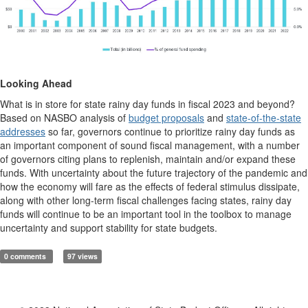
Looking Ahead
What is in store for state rainy day funds in fiscal 2023 and beyond?
Based on NASBO analysis of
budget proposals
and
state-of-the-state
addresses
so far, governors continue to prioritize rainy day funds as
an important component of sound fiscal management, with a number
of governors citing plans to replenish, maintain and/or expand these
funds. With uncertainty about the future trajectory of the pandemic and
how the economy will fare as the effects of federal stimulus dissipate,
along with other long-term fiscal challenges facing states, rainy day
funds will continue to be an important tool in the toolbox to manage
uncertainty and support stability for state budgets.
0 comments
97 views