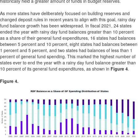
historically held a greater amount of funds in budget reserves.
As more states have deliberately focused on building reserves and
changed deposit rules in recent years to align with this goal, rainy day
fund balance growth has been widespread. In fiscal 2021, 24 states
ended the year with rainy day fund balances greater than 10 percent
as a share of their general fund expenditures, 16 states had balances
between 5 percent and 10 percent, eight states had balances between
1 percent and 5 percent, and two states had balances of less than 1
percent of general fund spending. This marked the highest number of
states ever to end the year with a rainy day fund balance greater than
10 percent of its general fund expenditures, as shown in
Figure 4
.
Figure 4.