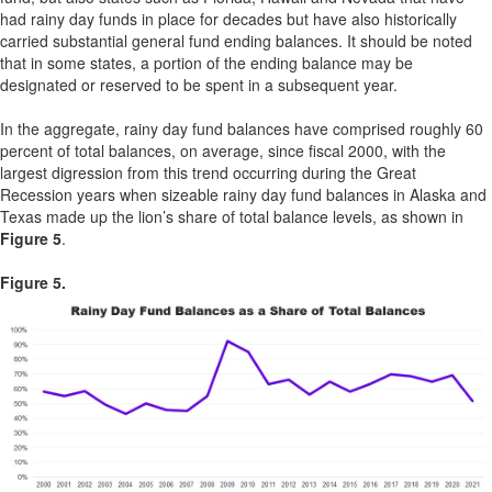
had rainy day funds in place for decades but have also historically
carried substantial general fund ending balances. It should be noted
that in some states, a portion of the ending balance may be
designated or reserved to be spent in a subsequent year.
In the aggregate, rainy day fund balances have comprised roughly 60
percent of total balances, on average, since fiscal 2000, with the
largest digression from this trend occurring during the Great
Recession years when sizeable rainy day fund balances in Alaska and
Texas made up the lion’s share of total balance levels, as shown in
Figure 5
.
Figure 5.