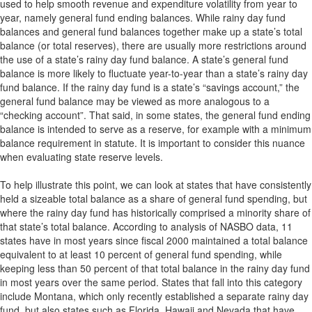
used to help smooth revenue and expenditure volatility from year to
year, namely general fund ending balances. While rainy day fund
balances and general fund balances together make up a state’s total
balance (or total reserves), there are usually more restrictions around
the use of a state’s rainy day fund balance. A state’s general fund
balance is more likely to fluctuate year-to-year than a state’s rainy day
fund balance. If the rainy day fund is a state’s “savings account,” the
general fund balance may be viewed as more analogous to a
“checking account”. That said, in some states, the general fund ending
balance is intended to serve as a reserve, for example with a minimum
balance requirement in statute. It is important to consider this nuance
when evaluating state reserve levels.
To help illustrate this point, we can look at states that have consistently
held a sizeable total balance as a share of general fund spending, but
where the rainy day fund has historically comprised a minority share of
that state’s total balance. According to analysis of NASBO data, 11
states have in most years since fiscal 2000 maintained a total balance
equivalent to at least 10 percent of general fund spending, while
keeping less than 50 percent of that total balance in the rainy day fund
in most years over the same period. States that fall into this category
include Montana, which only recently established a separate rainy day
fund, but also states such as Florida, Hawaii and Nevada that have