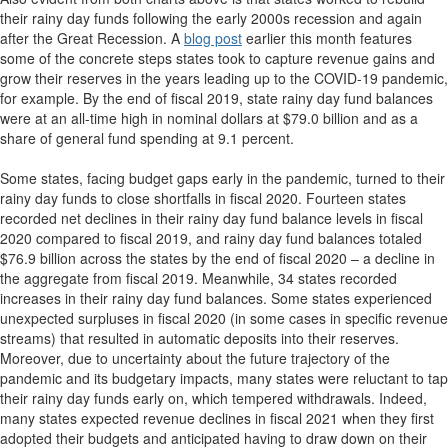
their rainy day funds following the early 2000s recession and again
after the Great Recession. A
blog post
earlier this month features
some of the concrete steps states took to capture revenue gains and
grow their reserves in the years leading up to the COVID-19 pandemic,
for example. By the end of fiscal 2019, state rainy day fund balances
were at an all-time high in nominal dollars at $79.0 billion and as a
share of general fund spending at 9.1 percent.
Some states, facing budget gaps early in the pandemic, turned to their
rainy day funds to close shortfalls in fiscal 2020. Fourteen states
recorded net declines in their rainy day fund balance levels in fiscal
2020 compared to fiscal 2019, and rainy day fund balances totaled
$76.9 billion across the states by the end of fiscal 2020 – a decline in
the aggregate from fiscal 2019. Meanwhile, 34 states recorded
increases in their rainy day fund balances. Some states experienced
unexpected surpluses in fiscal 2020 (in some cases in specific revenue
streams) that resulted in automatic deposits into their reserves.
Moreover, due to uncertainty about the future trajectory of the
pandemic and its budgetary impacts, many states were reluctant to tap
their rainy day funds early on, which tempered withdrawals. Indeed,
many states expected revenue declines in fiscal 2021 when they first
adopted their budgets and anticipated having to draw down on their