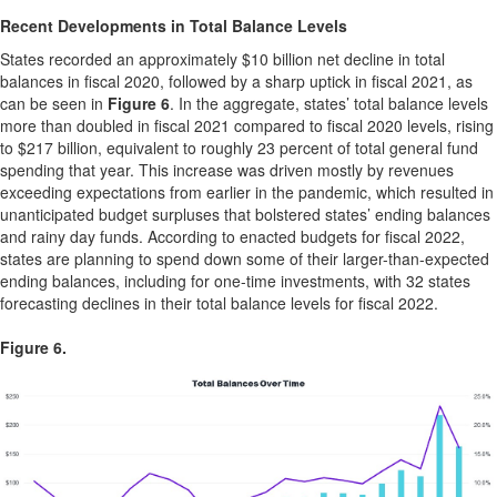
Recent Developments in Total Balance Levels
States recorded an approximately $10 billion net decline in total
balances in fiscal 2020, followed by a sharp uptick in fiscal 2021, as
can be seen in
Figure 6
. In the aggregate, states’ total balance levels
more than doubled in fiscal 2021 compared to fiscal 2020 levels, rising
to $217 billion, equivalent to roughly 23 percent of total general fund
spending that year. This increase was driven mostly by revenues
exceeding expectations from earlier in the pandemic, which resulted in
unanticipated budget surpluses that bolstered states’ ending balances
and rainy day funds. According to enacted budgets for fiscal 2022,
states are planning to spend down some of their larger-than-expected
ending balances, including for one-time investments, with 32 states
forecasting declines in their total balance levels for fiscal 2022.
Figure 6.