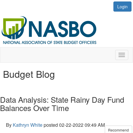
Login
Toggl
naviga
Budget Blog
Data Analysis: State Rainy Day Fund
Balances Over Time
By
Kathryn White
posted
02-22-2022 09:49 AM
Recommend