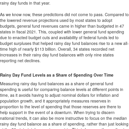
rainy day funds in that year.
As we know now, these predictions did not come to pass. Compared to
the lowered revenue projections used by most states to adopt
budgets, general fund revenues came in higher than budgeted in 47
states in fiscal 2021. This, coupled with lower general fund spending
due to enacted budget cuts and availability of federal funds led to
budget surpluses that helped rainy day fund balances rise to a new all-
time high of nearly $113 billion. Overall, 34 states recorded net
increases in their rainy day fund balances with only nine states
reporting net declines.
Rainy Day Fund Levels as a Share of Spending Over Time
Measuring rainy day fund balances as a share of general fund
spending is useful for comparing balance levels at different points in
time, as it avoids having to adjust nominal dollars for inflation and
population growth, and it appropriately measures reserves in
proportion to the level of spending that those reserves are there to
help support in the event of a downturn. When trying to discern
national trends, it can also be more instructive to focus on the
median
rainy day fund balance as a share of spending, rather than just looking