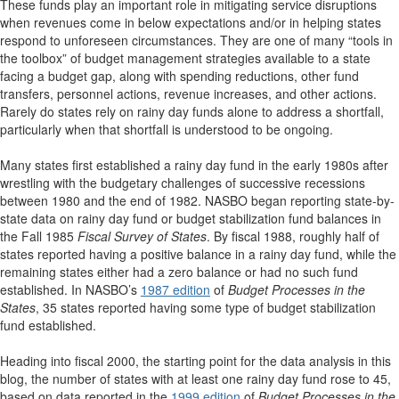
These funds play an important role in mitigating service disruptions
when revenues come in below expectations and/or in helping states
respond to unforeseen circumstances. They are one of many “tools in
the toolbox” of budget management strategies available to a state
facing a budget gap, along with spending reductions, other fund
transfers, personnel actions, revenue increases, and other actions.
Rarely do states rely on rainy day funds alone to address a shortfall,
particularly when that shortfall is understood to be ongoing.
Many states first established a rainy day fund in the early 1980s after
wrestling with the budgetary challenges of successive recessions
between 1980 and the end of 1982. NASBO began reporting state-by-
state data on rainy day fund or budget stabilization fund balances in
the Fall 1985
Fiscal Survey of States
. By fiscal 1988, roughly half of
states reported having a positive balance in a rainy day fund, while the
remaining states either had a zero balance or had no such fund
established. In NASBO’s
1987 edition
of
Budget Processes in the
States
, 35 states reported having some type of budget stabilization
fund established.
Heading into fiscal 2000, the starting point for the data analysis in this
blog, the number of states with at least one rainy day fund rose to 45,
based on data reported in the
1999 edition
of
Budget Processes in the