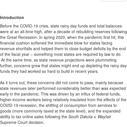
Introduction
Before the COVID-19 crisis, state rainy day funds and total balances
were at an all-time high, after a decade of rebuilding reserves following
the Great Recession. In spring 2020, when the pandemic first hit, this
financial cushion softened the immediate blow for states facing
revenue shortfalls and helped them to close budget deficits by the end
of the fiscal year – something most states are required by law to do.
At the same time, as state revenue projections were plummeting
further, concerns grew that states might end up depleting the rainy day
funds they had worked so hard to build in recent years.
As it turns out, these concerns did not come to pass, mainly because
state revenues later performed considerably better than was expected
early in the pandemic. This was driven by an influx of federal funds,
higher-income workers being relatively insulated from the effects of the
COVID-19 recession, the shifting of consumption from services to
goods (more commonly taxed at the state level), and the expanded
ability to tax online sales following the
South Dakota v. Wayfair
Supreme Court decision.