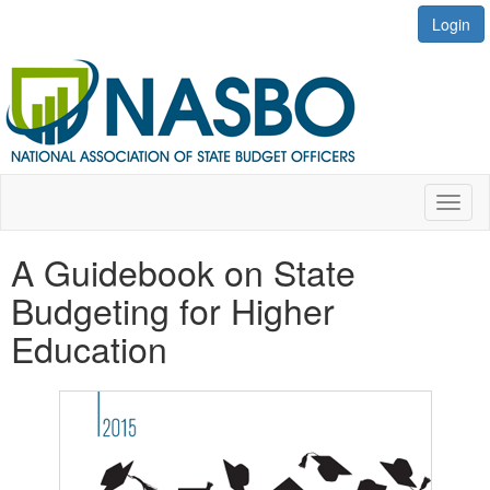
Login
Toggl
naviga
A Guidebook on State
Budgeting for Higher
Education