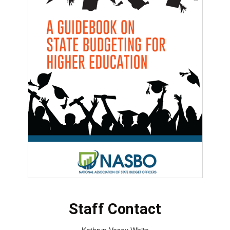
Staff Contact