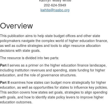
Kathryn Vesey White
202-624-5949
kwhite@nasbo.org
Overview
This publication aims to help state budget offices and other state
policymakers navigate the complex world of higher education finance,
as well as outline strategies and tools to align resource allocation
decisions with state goals.
The resource is divided into two parts:
Part I
serves as a primer on the higher education finance landscape,
including institution revenues and spending, state funding for higher
education, and the role of governance structures.
Part II
examines how states can budget more strategically for higher
education, as well as opportunities for states to influence key policies.
This section covers how states set goals, strategies to align spending
with goals, and how to identify state policy levers to improve higher
education outcomes.