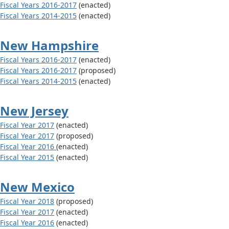
Fiscal Years 2016-2017
(enacted)
Fiscal Years 2014-2015
(enacted)
New Hampshire
Fiscal Years 2016-2017
(enacted)
Fiscal Years 2016-2017
(proposed)
Fiscal Years 2014-2015
(enacted)
New Jersey
Fiscal Year 2017
(enacted)
Fiscal Year 2017
(proposed)
Fiscal Year 2016
(enacted)
Fiscal Year 2015
(enacted)
New Mexico
Fiscal Year 2018
(proposed)
Fiscal Year 2017
(enacted)
Fiscal Year 2016
(enacted)