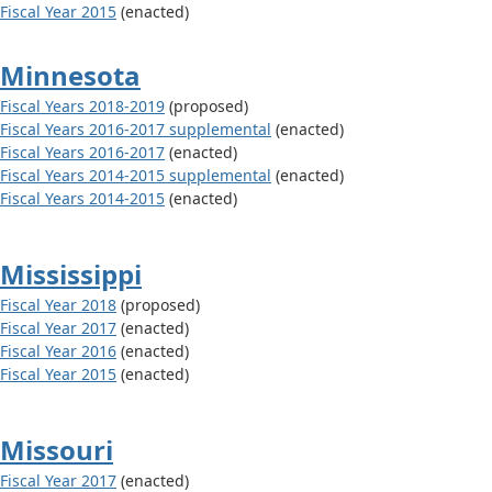
Fiscal Year 2015
(enacted)
Minnesota
Fiscal Years 2018-2019
(proposed)
Fiscal Years 2016-2017 supplemental
(enacted)
Fiscal Years 2016-2017
(enacted)
Fiscal Years 2014-2015 supplemental
(enacted)
Fiscal Years 2014-2015
(enacted)
Mississippi
Fiscal Year 2018
(proposed)
Fiscal Year 2017
(enacted)
Fiscal Year 2016
(enacted)
Fiscal Year 2015
(enacted)
Missouri
Fiscal Year 2017
(enacted)