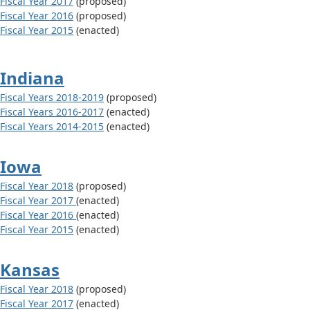
Fiscal Year 2017
(proposed)
Fiscal Year 2016
(proposed)
Fiscal Year 2015
(enacted)
Indiana
Fiscal Years 2018-2019
(proposed)
Fiscal Years 2016-2017
(enacted)
Fiscal Years 2014-2015
(enacted)
Iowa
Fiscal Year 2018
(proposed)
Fiscal Year 2017
(enacted)
Fiscal Year 2016
(enacted)
Fiscal Year 2015
(enacted)
Kansas
Fiscal Year 2018
(proposed)
Fiscal Year 2017
(enacted)