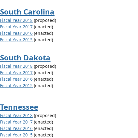
South Carolina
Fiscal Year 2018
(proposed)
Fiscal Year 2017
(enacted)
Fiscal Year 2016
(enacted)
Fiscal Year 2015
(enacted)
South Dakota
Fiscal Year 2018
(proposed)
Fiscal Year 2017
(enacted)
Fiscal Year 2016
(enacted)
Fiscal Year 2015
(enacted)
Tennessee
Fiscal Year 2018
(proposed)
Fiscal Year 2017
(enacted)
Fiscal Year 2016
(enacted)
Fiscal Year 2015
(enacted)