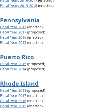
Fiscal Years 2016-2017
(enacted)
Fiscal Years 2014-2015
(enacted)
Pennsylvania
Fiscal Year 2017
(enacted)
Fiscal Year 2017
(proposed)
Fiscal Year 2016
(enacted)
Fiscal Year 2015
(enacted)
Puerto Rico
Fiscal Year 2015
(proposed)
Fiscal Year 2014
(proposed)
Rhode Island
Fiscal Year 2018
(proposed)
Fiscal Year 2017
(enacted)
Fiscal Year 2016
(enacted)
Fiscal Year 2015
(enacted)