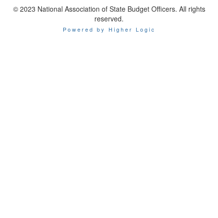
© 2023 National Association of State Budget Officers. All rights
reserved.
Powered by Higher Logic