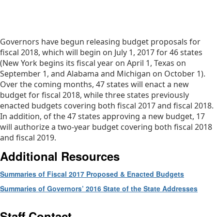
Governors have begun releasing budget proposals for
fiscal 2018, which will begin on July 1, 2017 for 46 states
(New York begins its fiscal year on April 1, Texas on
September 1, and Alabama and Michigan on October 1).
Over the coming months, 47 states will enact a new
budget for fiscal 2018, while three states previously
enacted budgets covering both fiscal 2017 and fiscal 2018.
In addition, of the 47 states approving a new budget, 17
will authorize a two-year budget covering both fiscal 2018
and fiscal 2019.
Additional Resources
Summaries of Fiscal 2017 Proposed & Enacted Budgets
Summaries of Governors’ 2016 State of the State Addresses
Staff Contact