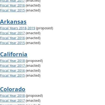
Fiscal Year 2017
(enacted)
Fiscal Year 2016
(enacted)
Fiscal Year 2015
(enacted)
Arkansas
Fiscal Years 2018-2019
(proposed)
Fiscal Year 2017
(enacted)
Fiscal Year 2016
(enacted)
Fiscal Year 2015
(enacted)
California
Fiscal Year 2018
(proposed)
Fiscal Year 2017
(enacted)
Fiscal Year 2016
(enacted)
Fiscal Year 2015
(enacted)
Colorado
Fiscal Year 2018
(proposed)
Fiscal Year 2017
(enacted)