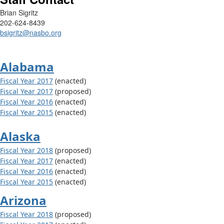
Brian Sigritz
202-624-8439
bsigritz@nasbo.org
Alabama
Fiscal Year 2017
(enacted)
Fiscal Year 2017
(proposed)
Fiscal Year 2016
(enacted)
Fiscal Year 2015
(enacted)
Alaska
Fiscal Year 2018
(proposed)
Fiscal Year 2017
(enacted)
Fiscal Year 2016
(enacted)
Fiscal Year 2015
(enacted)
Arizona
Fiscal Year 2018
(proposed)