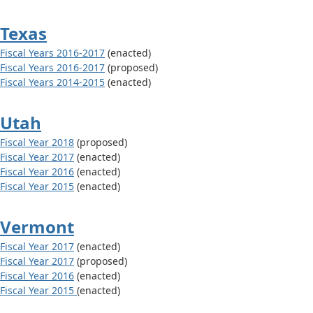
Texas
Fiscal Years 2016-2017
(enacted)
Fiscal Years 2016-2017
(proposed)
Fiscal Years 2014-2015
(enacted)
Utah
Fiscal Year 2018
(proposed)
Fiscal Year 2017
(enacted)
Fiscal Year 2016
(enacted)
Fiscal Year 2015
(enacted)
Vermont
Fiscal Year 2017
(enacted)
Fiscal Year 2017
(proposed)
Fiscal Year 2016
(enacted)
Fiscal Year 2015
(enacted)