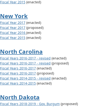
Fiscal Year 2015
(enacted)
New York
Fiscal Year 2017
(enacted)
Fiscal Year 2017
(proposed)
Fiscal Year 2016
(enacted)
Fiscal Year 2015
(enacted)
North Carolina
Fiscal Years 2016-2017 - revised
(enacted)
Fiscal Years 2016-2017 - revised
(proposed)
Fiscal Years 2016-2017
(enacted)
Fiscal Years 2016-2017
(proposed)
Fiscal Years 2014-2015 - revised
(enacted)
Fiscal Years 2014-2015
(enacted)
North Dakota
Fiscal Years 2018-2019 - Gov. Burgum
(proposed)