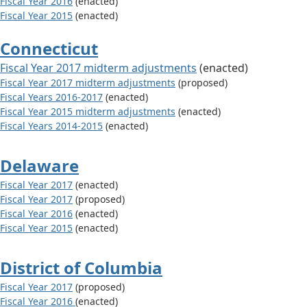
Fiscal Year 2016
(enacted)
Fiscal Year 2015
(enacted)
Connecticut
Fiscal Year 2017 midterm adjustments
(enacted)
Fiscal Year 2017 midterm adjustments
(proposed)
Fiscal Years 2016-2017
(enacted)
Fiscal Year 2015 midterm adjustments
(enacted)
Fiscal Years 2014-2015
(enacted)
Delaware
Fiscal Year 2017
(enacted)
Fiscal Year 2017
(proposed)
Fiscal Year 2016
(enacted)
Fiscal Year 2015
(enacted)
District of Columbia
Fiscal Year 2017
(proposed)
Fiscal Year 2016
(enacted)