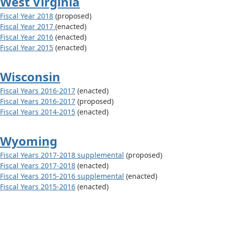
West Virginia
Fiscal Year 2018
(proposed)
Fiscal Year 2017
(enacted)
Fiscal Year 2016
(enacted)
Fiscal Year 2015
(enacted)
Wisconsin
Fiscal Years 2016-2017
(enacted)
Fiscal Years 2016-2017
(proposed)
Fiscal Years 2014-2015
(enacted)
Wyoming
Fiscal Years 2017-2018 supplemental
(proposed)
Fiscal Years 2017-2018
(enacted)
Fiscal Years 2015-2016 supplemental
(enacted)
Fiscal Years 2015-2016
(enacted)