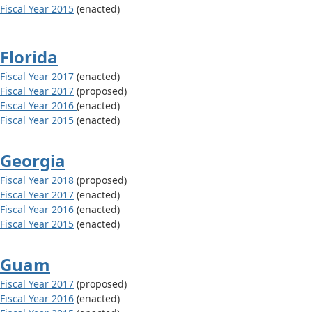
Fiscal Year 2015
(enacted)
Florida
Fiscal Year 2017
(enacted)
Fiscal Year 2017
(proposed)
Fiscal Year 2016
(enacted)
Fiscal Year 2015
(enacted)
Georgia
Fiscal Year 2018
(proposed)
Fiscal Year 2017
(enacted)
Fiscal Year 2016
(enacted)
Fiscal Year 2015
(enacted)
Guam
Fiscal Year 2017
(proposed)
Fiscal Year 2016
(enacted)