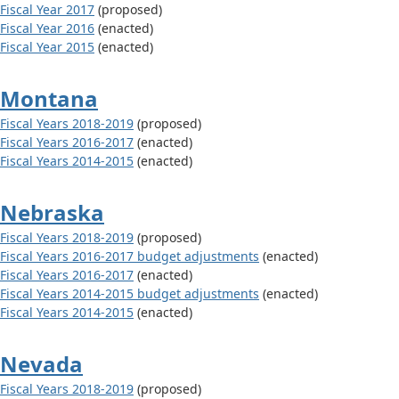
Fiscal Year 2017
(proposed)
Fiscal Year 2016
(enacted)
Fiscal Year 2015
(enacted)
Montana
Fiscal Years 2018-2019
(proposed)
Fiscal Years 2016-2017
(enacted)
Fiscal Years 2014-2015
(enacted)
Nebraska
Fiscal Years 2018-2019
(proposed)
Fiscal Years 2016-2017 budget adjustments
(enacted)
Fiscal Years 2016-2017
(enacted)
Fiscal Years 2014-2015 budget adjustments
(enacted)
Fiscal Years 2014-2015
(enacted)
Nevada
Fiscal Years 2018-2019
(proposed)