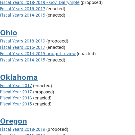
Fiscal Years 2018-2019 - Gov. Dalrymple
(proposed)
Fiscal Years 2016-2017
(enacted)
Fiscal Years 2014-2015
(enacted)
Ohio
Fiscal Years 2018-2019
(proposed)
Fiscal Years 2016-2017
(enacted)
Fiscal Years 2014-2015 budget review
(enacted)
Fiscal Years 2014-2015
(enacted)
Oklahoma
Fiscal Year 2017
(enacted)
Fiscal Year 2017
(proposed)
Fiscal Year 2016
(enacted)
Fiscal Year 201
5
(enacted)
Oregon
Fiscal Years 2018-2019
(proposed)