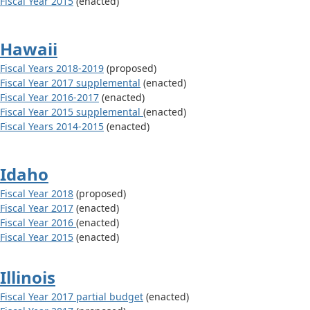
Fiscal Year 2015
(enacted)
Hawaii
Fiscal Years 2018-2019
(proposed)
Fiscal Year 2017 supplemental
(enacted)
Fiscal Year 2016-2017
(enacted)
Fiscal Year 2015 supplemental
(enacted)
Fiscal Years 2014-2015
(enacted)
Idaho
Fiscal Year 2018
(proposed)
Fiscal Year 2017
(enacted)
Fiscal Year 2016
(enacted)
Fiscal Year 2015
(enacted)
Illinois
Fiscal Year 2017 partial budget
(enacted)