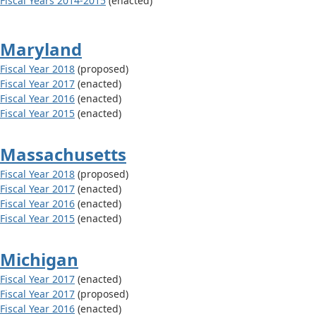
Fiscal Years 2014-2015
(enacted)
Maryland
Fiscal Year 2018
(proposed)
Fiscal Year 2017
(enacted)
Fiscal Year 2016
(enacted)
Fiscal Year 2015
(enacted)
Massachusetts
Fiscal Year 2018
(proposed)
Fiscal Year 2017
(enacted)
Fiscal Year 2016
(enacted)
Fiscal Year 2015
(enacted)
Michigan
Fiscal Year 2017
(enacted)
Fiscal Year 2017
(proposed)
Fiscal Year 2016
(enacted)