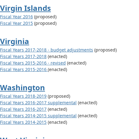
Virgin Islands
Fiscal Year 2016
(proposed)
Fiscal Year 2015
(proposed)
Virginia
Fiscal Years 2017-2018 - budget adjustments
(proposed)
Fiscal Years 2017-2018
(enacted)
Fiscal Years 2015-2016 - revised
(enacted)
Fiscal Years 2015-2016
(enacted)
Washington
Fiscal Years 2018-2019
(proposed)
Fiscal Years 2016-2017 supplemental
(enacted)
Fiscal Years 2016-2017
(enacted)
Fiscal Years 2014-2015 supplemental
(enacted)
Fiscal Years 2014-2015
(enacted)