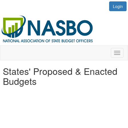
Login
Toggl
naviga
States' Proposed & Enacted
Budgets