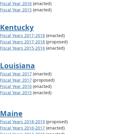
Fiscal Year 2016
(enacted)
Fiscal Year 2015
(enacted)
Kentucky
Fiscal Years 2017-2018
(enacted)
Fiscal Years 2017-2018
(proposed)
Fiscal Years 2015-2016
(enacted)
Louisiana
Fiscal Year 2017
(enacted)
Fiscal Year 2017
(proposed)
Fiscal Year 2016
(enacted)
Fiscal Year 2015
(enacted)
Maine
Fiscal Years 2018-2019
(proposed)
Fiscal Years 2016-2017
(enacted)