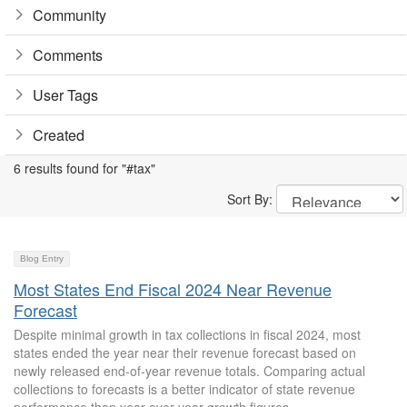
Community
Comments
User Tags
Created
6 results found for "#tax"
Sort By:
Blog Entry
Most States End Fiscal 2024 Near Revenue
Forecast
Despite minimal growth in tax collections in fiscal 2024, most
states ended the year near their revenue forecast based on
newly released end-of-year revenue totals. Comparing actual
collections to forecasts is a better indicator of state revenue