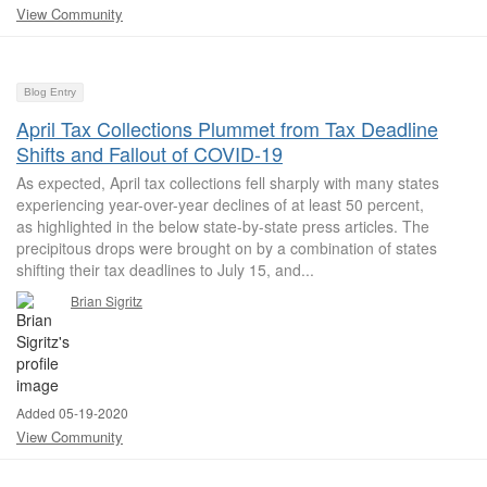
View Community
Blog Entry
April Tax Collections Plummet from Tax Deadline
Shifts and Fallout of COVID-19
As expected, April tax collections fell sharply with many states
experiencing year-over-year declines of at least 50 percent,
as highlighted in the below state-by-state press articles. The
precipitous drops were brought on by a combination of states
shifting their tax deadlines to July 15, and...
Brian Sigritz
Added 05-19-2020
View Community