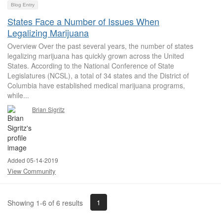
Blog Entry
States Face a Number of Issues When
Legalizing Marijuana
Overview Over the past several years, the number of states
legalizing marijuana has quickly grown across the United
States. According to the National Conference of State
Legislatures (NCSL), a total of 34 states and the District of
Columbia have established medical marijuana programs,
while...
Brian Sigritz
Added 05-14-2019
View Community
1
Showing 1-6 of 6 results