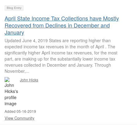
Blog Entry
April State Income Tax Collections have Mostly
Recovered from Declines in December and
January
Updated June 4, 2019 States are reporting higher than
expected income tax revenues in the month of April . The
significantly higher April income tax revenues, for the most
part, are making up for the substantially lower income tax
revenues collected in December and January. Through
November,...
John Hicks
Added 05-16-2019
View Community