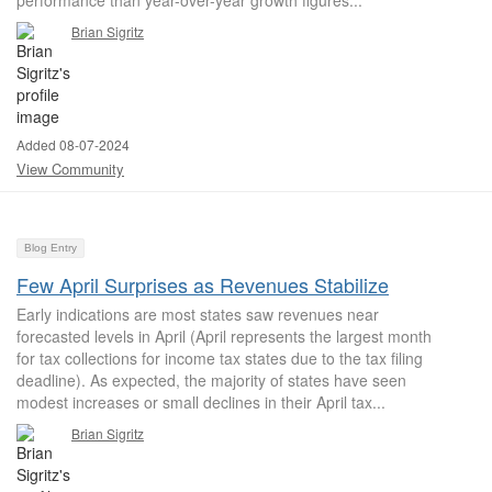
performance than year-over-year growth figures...
Brian Sigritz
Added 08-07-2024
View Community
Blog Entry
Few April Surprises as Revenues Stabilize
Early indications are most states saw revenues near
forecasted levels in April (April represents the largest month
for tax collections for income tax states due to the tax filing
deadline). As expected, the majority of states have seen
modest increases or small declines in their April tax...
Brian Sigritz