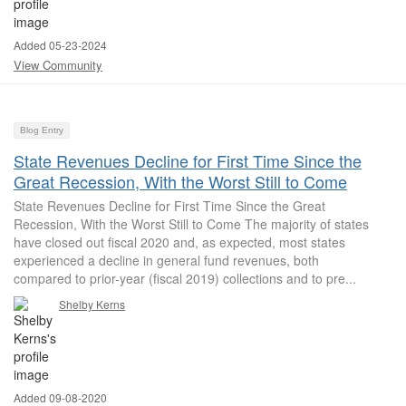
Added 05-23-2024
View Community
Blog Entry
State Revenues Decline for First Time Since the
Great Recession, With the Worst Still to Come
State Revenues Decline for First Time Since the Great
Recession, With the Worst Still to Come The majority of states
have closed out fiscal 2020 and, as expected, most states
experienced a decline in general fund revenues, both
compared to prior-year (fiscal 2019) collections and to pre...
Shelby Kerns
Added 09-08-2020