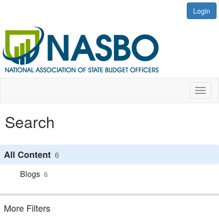
Login
Toggl
naviga
Search
All Content
6
Blogs
6
More Filters